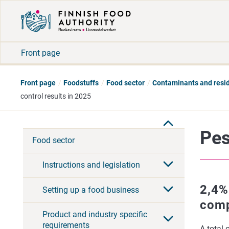
Front page
Front page
Foodstuffs
Food sector
Contaminants and resi
control results in 2025
Pes
Food sector
Instructions and legislation
2,4%
Setting up a food business
comp
Product and industry specific
requirements
A total 