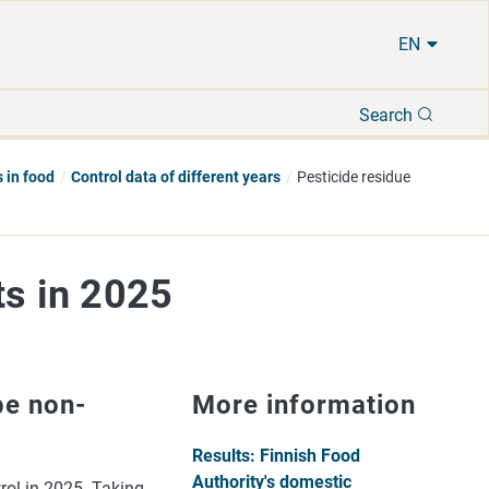
EN
Search
Search
 in food
Control data of different years
Pesticide residue
ts in 2025
be non-
More information
Results: Finnish Food
Authority's domestic
rol in 2025. Taking