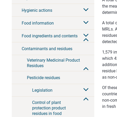
the mea
Hygienic actions
determi
A total
Food information
MRLs. A
residues
Food ingredients and contents
detecte
Contaminants and residues
1,579 i
which 42
Veterinary Medicinal Product
addition
Residues
residue 
as non-
Pesticide residues
Of thes
Legislation
countrie
non-comp
Control of plant
in fresh
protection product
residues in food