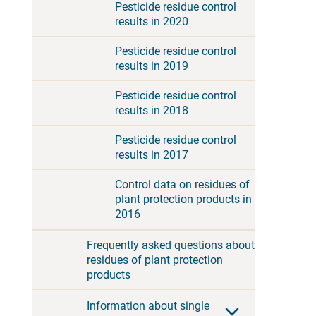
Pesticide residue control
results in 2020
Pesticide residue control
results in 2019
Pesticide residue control
results in 2018
Pesticide residue control
results in 2017
Control data on residues of
plant protection products in
2016
Frequently asked questions about
residues of plant protection
products
Information about single