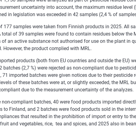
surement uncertainty into account, the maximum residue level (
ned in legislation was exceeded in 42 samples (2,4 % of samples
 of 177 samples were taken from Finnish products in 2025. All 
 total of 39 samples were found to contain residues below the 
 of an active substance not authorised for use on the plant in q
d. However, the product complied with MRL.
mported products (both from EU countries and outside the EU) w
 batches (2,7 %) were rejected as non-compliant due to pesticid
, 71 imported batches were given notices due to their pesticide 
levels of these batches were at, or slightly exceeded, the MRL bu
compliant due to the measurement uncertainty of the analyzes.
e non-compliant batches, 40 were food products imported direct
s to Finland, and 2 batches were food products sold in the int
liances that resulted in the prohibition of import or entry to t
 fruit and vegetables, rice, tea and spices, and 2025 also in bean