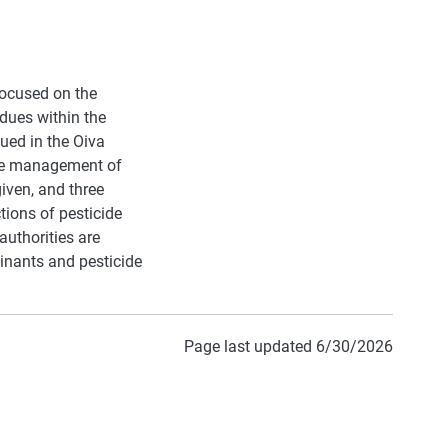
focused on the
idues within the
ued in the Oiva
the management of
iven, and three
tions of pesticide
authorities are
minants and pesticide
Page last updated 6/30/2026