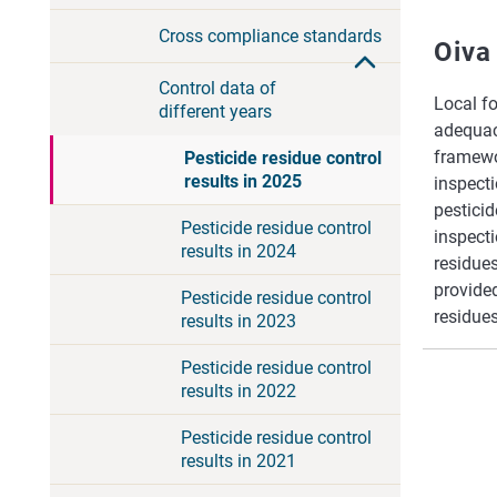
Cross compliance standards
Oiva
Control data of
Local fo
different years
adequacy
framewor
Pesticide residue control
results in 2025
inspect
pesticid
Pesticide residue control
inspecti
results in 2024
residues
provided
Pesticide residue control
residues
results in 2023
Pesticide residue control
results in 2022
Pesticide residue control
results in 2021