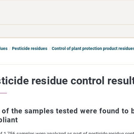
Move
Search
direct
the
to
hole
content
webbservice
dues
Pesticide residues
Control of plant protection product residues
ticide residue control resul
 of the samples tested were found to 
liant
of 1,756 samples were analyzed as part of pesticide residue cont