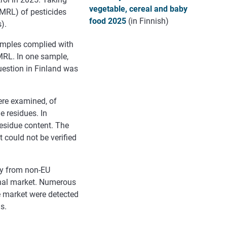
vegetable, cereal and baby
MRL) of pesticides
food 2025
(in Finnish)
).
samples complied with
MRL. In one sample,
uestion in Finland was
ere examined, of
e residues. In
residue content. The
t could not be verified
ly from non-EU
ernal market. Numerous
he market were detected
s.