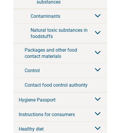
substances
Contaminants
Natural toxic substances in
foodstuffs
Packages and other food
contact materials
Control
Contact food control authority
Hygiene Passport
Instructions for consumers
Healthy diet