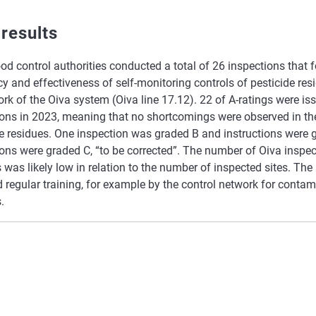
 results
od control authorities conducted a total of 26 inspections that 
 and effectiveness of self-monitoring controls of pesticide res
k of the Oiva system (Oiva line 17.12). 22 of A-ratings were iss
ions in 2023, meaning that no shortcomings were observed in 
e residues. One inspection was graded B and instructions were g
ons were graded C, “to be corrected”. The number of Oiva inspec
 was likely low in relation to the number of inspected sites. The 
 regular training, for example by the control network for conta
.