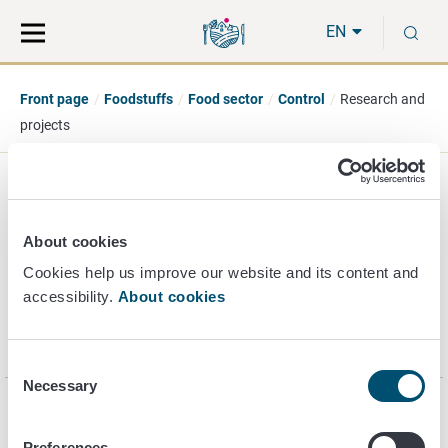
Move
Search
S
direct
the
EN
to
hole
content
webbservice
Front page
Foodstuffs
Food sector
Control
Research and
projects
Research and projects
About cookies
Cookies help us improve our website and its content and
accessibility.
About cookies
Control projects of Finnish Food Authority are carried out in
collaboration with Regional State Administrative Agencies
and municipalities.
Consent
Necessary
Selection
Page last updated 7/23/2021
Preferences