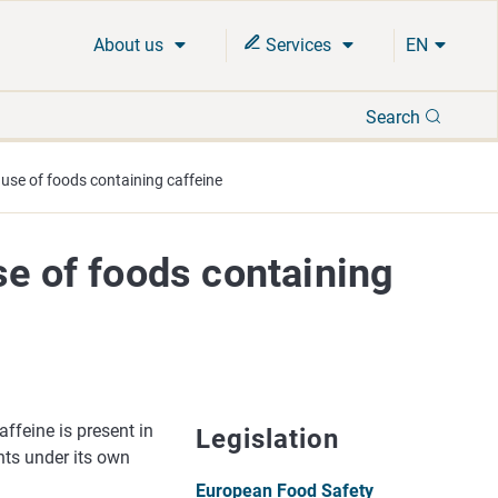
About us
Services
EN
Search
Search
 use of foods containing caffeine
se of foods containing
ffeine is present in
Legislation
ents under its own
European Food Safety