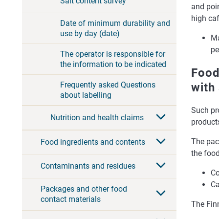
Salt content survey
and poin
high caf
Date of minimum durability and
use by day (date)
Ma
pe
The operator is responsible for
the information to be indicated
Food
Frequently asked Questions
with
about labelling
Such pr
Nutrition and health claims
product
The pack
Food ingredients and contents
the food
Contaminants and residues
Co
Ca
Packages and other food
contact materials
The Fin