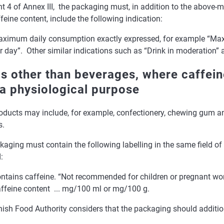
t 4 of Annex III, the packaging must, in addition to the above-m
feine content, include the following indication:
ximum daily consumption exactly expressed, for example “Ma
r day”. Other similar indications such as “Drink in moderation” ar
s other than beverages, where caffein
 a physiological purpose
oducts may include, for example, confectionery, chewing gum an
s.
aging must contain the following labelling in the same field of
:
ntains caffeine. “Not recommended for children or pregnant w
ffeine content ... mg/100 ml or mg/100 g.
nish Food Authority considers that the packaging should additio