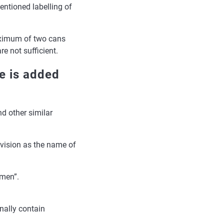
entioned labelling of
ximum of two cans
e not sufficient.
e is added
d other similar
 vision as the name of
omen”.
nally contain