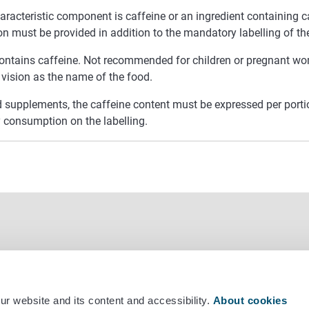
haracteristic component is caffeine or an ingredient containing c
on must be provided in addition to the mandatory labelling of t
ontains caffeine. Not recommended for children or pregnant wo
 vision as the name of the food.
d supplements, the caffeine content must be expressed per por
y consumption on the labelling.
r website and its content and accessibility.
About cookies