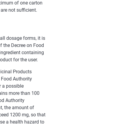
ximum of one carton
re not sufficient.
ll dosage forms, it is
of the Decree on Food
ingredient containing
oduct for the user.
dicinal Products
 Food Authority
 a possible
tains more than 100
od Authority
t, the amount of
xceed 1200 mg, so that
se a health hazard to