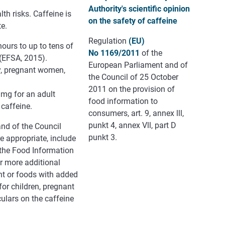
Authority's scientific opinion
th risks. Caffeine is
on the safety of caffeine
te.
Regulation
(EU)
hours to up to tens of
No 1169/2011
of the
(EFSA, 2015).
European Parliament and of
ty, pregnant women,
the Council of 25 October
2011 on the provision of
 mg for an adult
food information to
 caffeine.
consumers, art. 9, annex lll,
punkt 4, annex Vll, part D
nd of the Council
punkt 3.
e appropriate, include
o the Food Information
or more additional
ent or foods with added
or children, pregnant
ulars on the caffeine