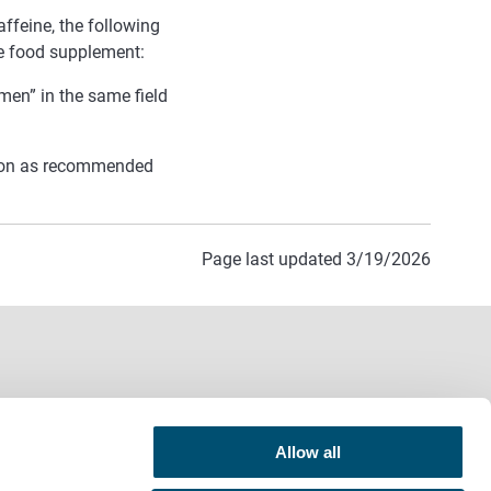
affeine, the following
he food supplement:
men” in the same field
tion as recommended
Page last updated 3/19/2026
Allow all