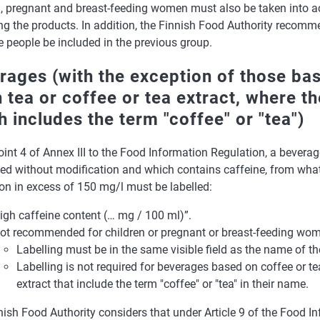
n, pregnant and breast-feeding women must also be taken into 
g the products. In addition, the Finnish Food Authority recomme
e people be included in the previous group.
rages (with the exception of those ba
n tea or coffee or tea extract, where t
h includes the term "coffee" or "tea")
int 4 of Annex III to the Food Information Regulation, a beverag
d without modification and which contains caffeine, from whate
on in excess of 150 mg/l must be labelled:
igh caffeine content (… mg / 100 ml)”.
ot recommended for children or pregnant or breast-feeding wom
Labelling must be in the same visible field as the name of t
Labelling is not required for beverages based on coffee or te
extract that include the term "coffee" or "tea" in their name.
ish Food Authority considers that under Article 9 of the Food I