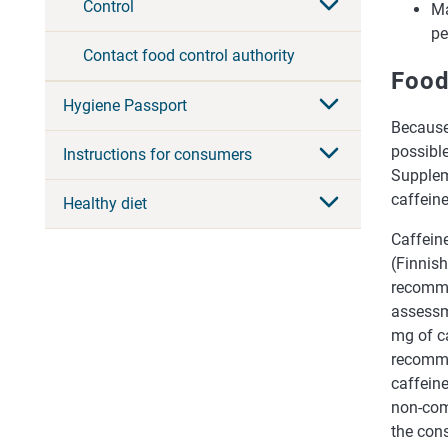
Control
Ma
pe
Contact food control authority
Food
Hygiene Passport
Because
possible
Instructions for consumers
Supplem
caffeine
Healthy diet
Caffeine
(Finnis
recomme
assessme
mg of c
recomme
caffein
non-com
the con