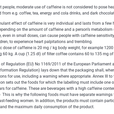
 people, moderate use of caffeine is not considered to pose heal
 from e.g. coffee, tea, energy and cola drinks, and dark chocola
ulant effect of caffeine is very individual and lasts from a few 
epending on the amount of caffeine and a person’s metabolism 
, even in small doses, can cause people with caffeine sensitivi
dren, to experience heart palpitations and trembling.
ic dose of caffeine is 20 mg / kg body weight, for example 1200
 60 kg. A cup (1.25 dl) of filter coffee contains 60 to 135 mg of
 9 of Regulation (EU) No 1169/2011 of the European Parliament a
nformation Regulation) lays down that the packaging shall, wher
ions for use, including a warning where appropriate. Annex III t
on sets out the foods for which the labelling must include one 
ars for caffeine. These are beverages with a high caffeine cont
e This is why the following foods must have separate warnings f
st-feeding women. In addition, the products must contain partic
 and the maximum daily consumption of the product.