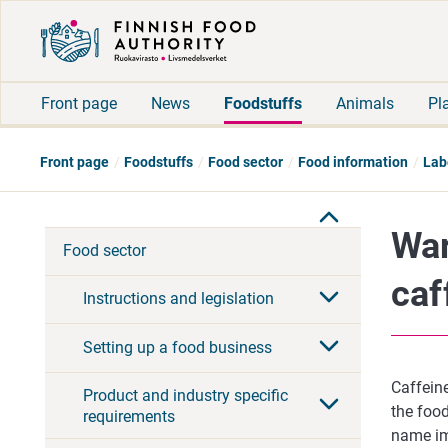
Front page
News
Foodstuffs
Animals
Pl
Front page
Foodstuffs
Food sector
Food information
Lab
War
Food sector
caf
Instructions and legislation
Setting up a food business
Caffeine
Product and industry specific
the food
requirements
name imm