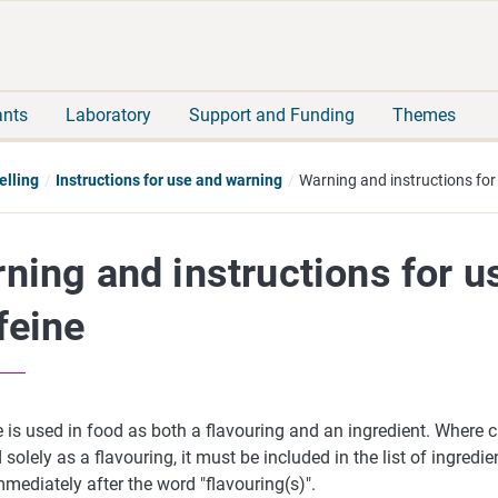
Move
Search
direct
the
to
hole
content
webbservice
ants
Laboratory
Support and Funding
Themes
elling
Instructions for use and warning
Warning and instructions for
ning and instructions for u
feine
 is used in food as both a flavouring and an ingredient. Where ca
 solely as a flavouring, it must be included in the list of ingredi
ediately after the word "flavouring(s)".