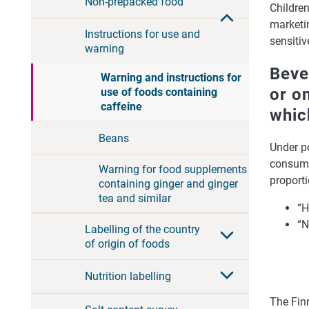
Non-prepacked food
Childre
marketin
Instructions for use and
sensitiv
warning
Beve
Warning and instructions for
or o
use of foods containing
caffeine
whic
Beans
Under po
consume
Warning for food supplements
proporti
containing ginger and ginger
tea and similar
“H
“N
Labelling of the country
of origin of foods
Nutrition labelling
The Finn