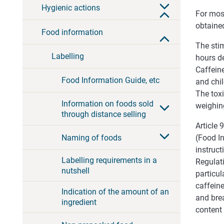
Hygienic actions
For most
obtained
Food information
The stim
Labelling
hours d
Caffeine
Food Information Guide, etc
and chil
The tox
Information on foods sold
weighing
through distance selling
Article
Naming of foods
(Food I
instruct
Labelling requirements in a
Regulati
nutshell
particul
caffein
Indication of the amount of an
and brea
ingredient
content