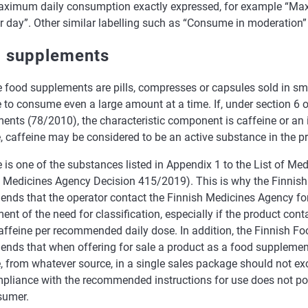
ximum daily consumption exactly expressed, for example “Ma
r day”. Other similar labelling such as “Consume in moderation” a
 supplements
 food supplements are pills, compresses or capsules sold in sma
 to consume even a large amount at a time. If, under section 6 
ents (78/2010), the characteristic component is caffeine or an 
, caffeine may be considered to be an active substance in the pr
 is one of the substances listed in Appendix 1 to the List of Me
h Medicines Agency Decision 415/2019). This is why the Finnish
nds that the operator contact the Finnish Medicines Agency for
nt of the need for classification, especially if the product con
affeine per recommended daily dose. In addition, the Finnish Fo
nds that when offering for sale a product as a food supplemen
e, from whatever source, in a single sales package should not e
pliance with the recommended instructions for use does not po
sumer.