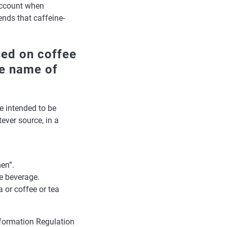
account when
nds that caffeine-
sed on coffee
he name of
e intended to be
ver source, in a
en”.
he beverage.
a or coffee or tea
nformation Regulation