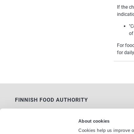
If the c
indicati
"C
of
For foo
for dail
FINNISH FOOD AUTHORITY
P.O. Box 100
FI-00027 FINNISH FOOD AUTHORITY,
About cookies
FINLAND
Cookies help us improve ou