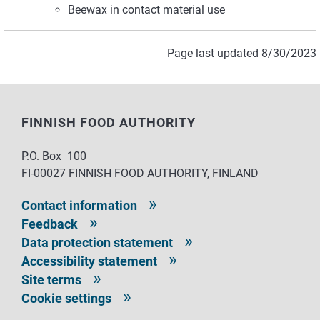
Beewax in contact material use
Page last updated 8/30/2023
FINNISH FOOD AUTHORITY
P.O. Box 100
FI-00027 FINNISH FOOD AUTHORITY, FINLAND
Contact information
Feedback
Data protection statement
Accessibility statement
Site terms
Cookie settings