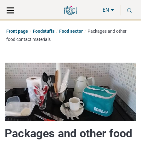
Move
Search
S
direct
the
EN
to
hole
content
webbservice
Front page
Foodstuffs
Food sector
Packages and other
food contact materials
Packages and other food