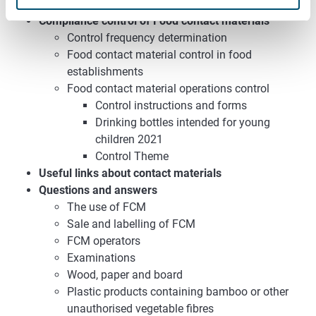
Instructions for HACCP evaluations
Compliance control of Food contact materials
Control frequency determination
Food contact material control in food
establishments
Food contact material operations control
Control instructions and forms
Drinking bottles intended for young
children 2021
Control Theme
Useful links about contact materials
Questions and answers
The use of FCM
Sale and labelling of FCM
FCM operators
Examinations
Wood, paper and board
Plastic products containing bamboo or other
unauthorised vegetable fibres