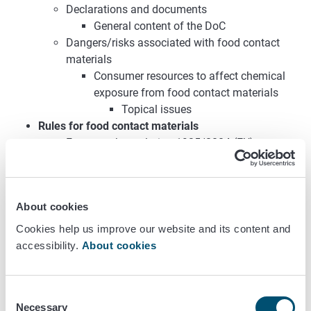
Declarations and documents
General content of the DoC
Dangers/risks associated with food contact
materials
Consumer resources to affect chemical
exposure from food contact materials
Topical issues
Rules for food contact materials
Framework regulation 1935/2004 (EU)
GMP Regulation 2023/2006 (EU)
Ministry of Trade and Industry’s decision on
heavy metals in food contact materials
About cookies
268/1992
Plastics regulation 10/2011 (EU)
Cookies help us improve our website and its content and
Recycled plastics regulation 1616/2022 (EU)
accessibility.
About cookies
Regulation on active and intelligent materials
and articles 450/2009 (EU)
Ministry of Trade and Industry’s decree on
Consent
Necessary
regenerated cellulose 697/2005
Selection