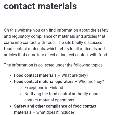
contact materials
On this website, you can find information about the safety
and regulatory compliance of materials and articles that
come into contact with food. The site briefly discusses
food contact materials, which refers to all materials and
articles that come into direct or indirect contact with food.
The information is collected under the following topics:
Food contact materials
– What are they?
Food contact material operators
– Who are they?
Exceptions in Finland
Notifying the food control authority about
contact material operations
Safety and other compliance of food contact
materials
– what does it include?