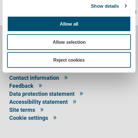
Show details
Page last updated 11/29/2018
Allow all
FINNISH FOOD AUTHORITY
Allow selection
P.O. Box 100
Reject cookies
FI-00027 FINNISH FOOD AUTHORITY, FINLAND
Contact information
Feedback
Data protection statement
Accessibility statement
Site terms
Cookie settings