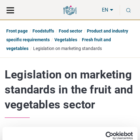
Move
Search
S
direct
the
EN
to
hole
content
webbservice
Front page
Foodstuffs
Food sector
Product and industry
specific requirements
Vegetables
Fresh fruit and
vegetables
Legislation on marketing standards
Legislation on marketing
standards in the fruit and
vegetables sector
The fresh fruit and vegetables sector is regulated by the EU.