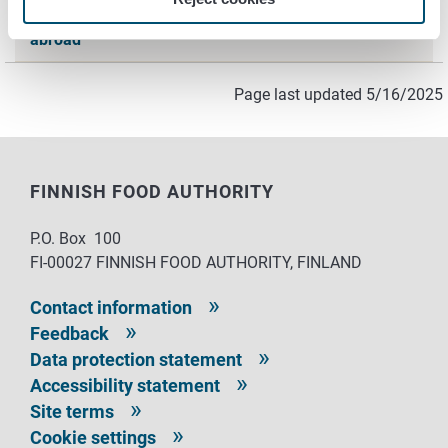
Hygiene Passports and qualifications obtained
abroad
Page last updated 5/16/2025
FINNISH FOOD AUTHORITY
P.O. Box 100
FI-00027 FINNISH FOOD AUTHORITY, FINLAND
Contact information
Feedback
Data protection statement
Accessibility statement
Site terms
Cookie settings