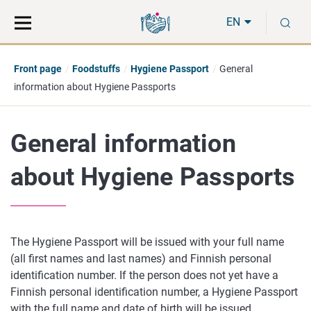
Move
Search
S
direct
the
EN
to
hole
content
webbservice
Front page
Foodstuffs
Hygiene Passport
General
information about Hygiene Passports
General information
about Hygiene Passports
The Hygiene Passport will be issued with your full name
(
all first names and last names)
and Finnish personal
identification number.
If the person does not yet have a
Finnish personal identification number, a Hygiene Passport
with the full name and date of birth will be issued.