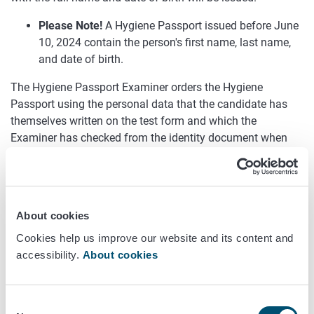
Please Note!
A Hygiene Passport issued before June
10, 2024 contain the person's first name, last name,
and date of birth.
The Hygiene Passport Examiner orders the Hygiene
Passport using the personal data that the candidate has
themselves written on the test form and which the
Examiner has checked from the identity document when
returning the test form.
A Hygiene Passport is also ordered based on the
personal information on the test form if the personal
About cookies
information of the person being tested has changed
before or immediately after the test. For example, the
Cookies help us improve our website and its content and
persons last name has changed, but the person has a
accessibility.
About cookies
valid identity document that still has the old last
name on it. In this situation, the person cannot write a
new last name on the test form because the person
Consent