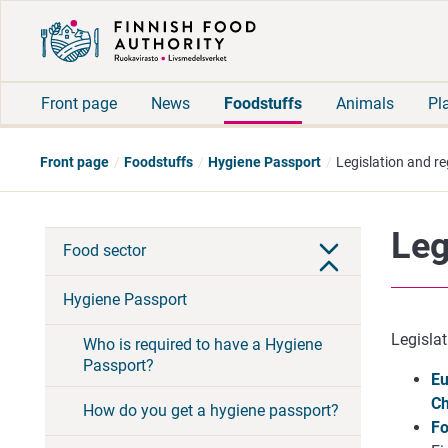
Front page
News
Foodstuffs
Animals
Pl
Front page
Foodstuffs
Hygiene Passport
Legislation and re
Leg
Food sector
Hygiene Passport
Legislat
Who is required to have a Hygiene
Passport?
Eu
Ch
How do you get a hygiene passport?
Fo