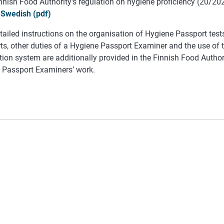
nnish Food Authority's regulation on hygiene proficiency (20/20
Swedish (pdf)
ailed instructions on the organisation of Hygiene Passport test
ts, other duties of a Hygiene Passport Examiner and the use of
ion system are additionally provided in the Finnish Food Authori
 Passport Examiners’ work.