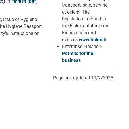
25) in
Finnish (pdf)
transport, sale, serving
et cetera. The
legislation is found in
s, issue of Hygiene
the Finlex database on
 the Hygiene Passport
Finnish acts and
ty's instructions on
decrees
www.finlex.fi
Enterprise Finland >
Permits for the
business
Page last updated 10/2/2025