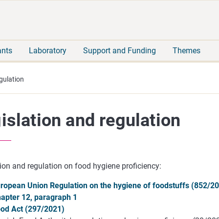
Move
Search
direct
the
to
hole
content
webbservice
ants
Laboratory
Support and Funding
Themes
gulation
islation and regulation
ion and regulation on food hygiene proficiency:
ropean Union Regulation on the hygiene of foodstuffs (852/20
apter 12, paragraph 1
od Act (297/2021)