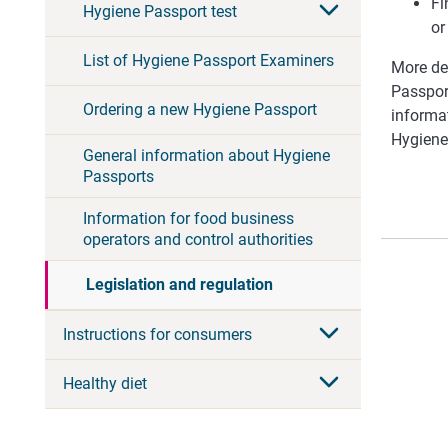
Fi
Hygiene Passport test
or
List of Hygiene Passport Examiners
More det
Passpor
Ordering a new Hygiene Passport
informat
Hygiene
General information about Hygiene
Passports
Information for food business
operators and control authorities
Legislation and regulation
Instructions for consumers
Healthy diet