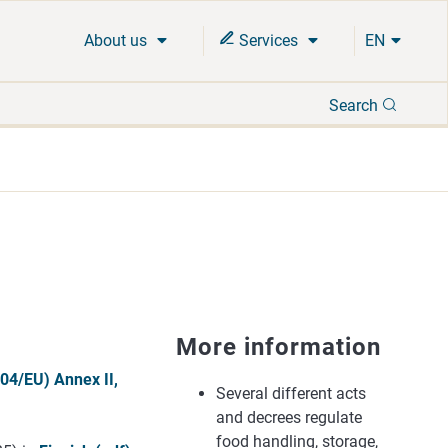
About us
Services
EN
Search
Search
More information
04/EU) Annex II,
Several different acts
and decrees regulate
food handling, storage,