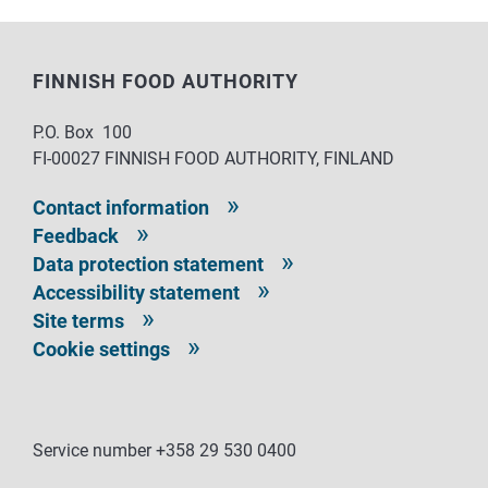
FINNISH FOOD AUTHORITY
P.O. Box 100
FI-00027 FINNISH FOOD AUTHORITY, FINLAND
Contact information
Feedback
Data protection statement
Accessibility statement
Site terms
Cookie settings
Service number +358 29 530 0400