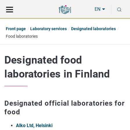
Move
Search
S
direct
the
EN
to
hole
content
webbservice
Front page
Laboratory services
Designated laboratories
Food laboratories
Designated food
laboratories in Finland
Designated official laboratories for
food
Alko Ltd, Helsinki