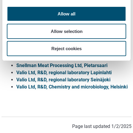
for food
Allow all
Apetit Food Ltd, Säkylä
Arla Oy, Sipoo
Atria Finland Ltd, Kauhajoki and Nurmo
Allow selection
HKFoods Finland Ltd., Forssa
HKFoods Finland Ltd., Vantaa
Reject cookies
Kesko Ltd, Helsinki
Satamaito cooperative, Ulvila
Snellman Meat Processing Ltd, Pietarsaari
Valio Ltd, R&D, regional laboratory Lapinlahti
Valio Ltd, R&D, regional laboratory Seinäjoki
Valio Ltd, R&D, Chemistry and microbiology, Helsinki
Page last updated 1/2/2025