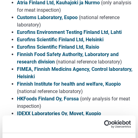
Atria Finland Ltd, Kauhajoki ja Nurmo
(only analysis
for meat inspection)
Customs Laboratory, Espoo
(national reference
laboratory)
Eurofins Environment Testing Finland Ltd, Lahti
Eurofins Scientific Finland Ltd, Helsinki
Eurofins Scientific Finland Ltd, Raisio
Finnish Food Safety Authority, Laboratory and
research division
(national reference laboratory)
FIMEA, Finnish Medicins Agency, Control laboratory,
Helsinki
Finnish Institute for health and welfare, Kuopio
(national reference laboratory)
HKFoods Finland Oy, Forssa
(only analysis for meat
inspection)
IDEXX Laboratories Oy, Movet, Kuopio
KVVY Tutkimus Ltd - Porilab, Pori
KVVY Tutkimus Ltd - Raumalab, Rauma
KVVY Tutkimus Ltd - Tavastlab, Hämeenlinna