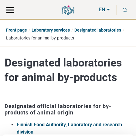
Move
Search
S
direct
the
EN
to
hole
content
webbservice
Front page
Laboratory services
Designated laboratories
Laboratories for animal by-products
Designated laboratories
for animal by-products
Designated official laboratories for by-
products of animal origin
Finnish Food Authority, Laboratory and research
division