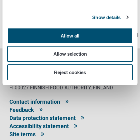
ScanLab Ltd, Oulu
Seilab Ltd, Seinäjoki
SGS Finland Ltd, Karkkila
Show details
Page last updated 5/8/2024
Allow all
Allow selection
FINNISH FOOD AUTHORITY
Reject cookies
P.O. Box 100
FI-00027 FINNISH FOOD AUTHORITY, FINLAND
Contact information
Feedback
Data protection statement
Accessibility statement
Site terms