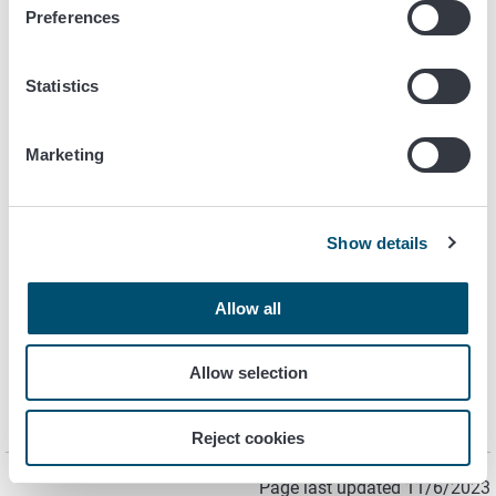
Preferences
For further information, please contact
Statistics
Satu Hakola, principal Researcher
Mikrobiology
Marketing
+358 40 524 1974
satu.hakola@ruokavirasto.fi
Show details
Maria Aarnio, senior Researcher
Mikrobiology
Allow all
+358 40 489 3456
maria.aarnio@ruokavirasto.fi
Allow selection
Reject cookies
Page last updated 11/6/2023