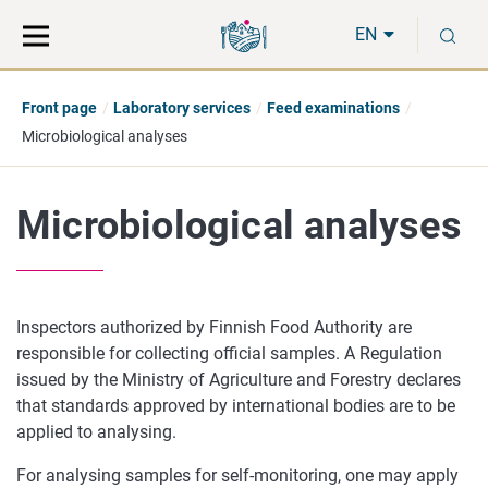
Move
Search
S
direct
the
EN
to
hole
content
webbservice
Front page
Laboratory services
Feed examinations
Microbiological analyses
Microbiological analyses
Inspectors authorized by Finnish Food Authority are
responsible for collecting official samples. A Regulation
issued by the Ministry of Agriculture and Forestry declares
that standards approved by international bodies are to be
applied to analysing.
For analysing samples for self-monitoring, one may apply