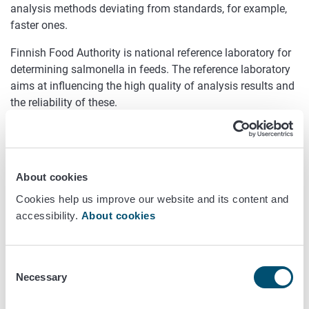
analysis methods deviating from standards, for example,
faster ones.
Finnish Food Authority is national reference laboratory for
determining salmonella in feeds. The reference laboratory
aims at influencing the high quality of analysis results and
the reliability of these.
Comparing with food, it may be more difficult to determine
the presence of salmonella in feeds, because of effects
from acid treatment, heating and other treatments of the
feedstuff. For determining salmonella in feeds, Finnish
About cookies
Food Authority recommends that a method modified on
Cookies help us improve our website and its content and
ISO 6579, 2002 (Evira 3543) be applied. The standard
accessibility.
About cookies
method has been modified in that, for example, the
incubation time for pre-enriching certain feed types has
been set at 30 hours, the relationship between an
Consent
expanding sample and the pre-enriched one has been
Necessary
Selection
altered, and Rambach agar is being applied to determining
saccharose-positive salmonella strains.