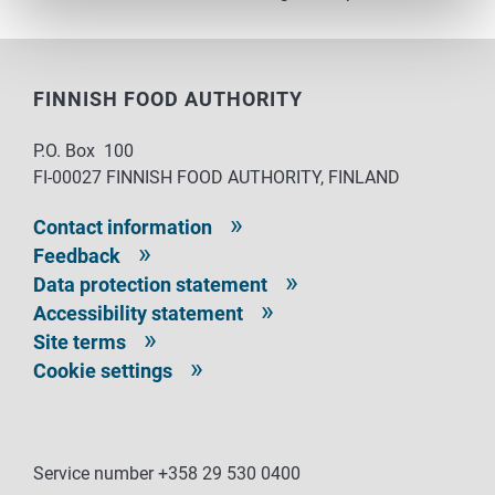
FINNISH FOOD AUTHORITY
P.O. Box 100
FI-00027 FINNISH FOOD AUTHORITY, FINLAND
Contact information
Feedback
Data protection statement
Accessibility statement
Site terms
Cookie settings
Service number +358 29 530 0400