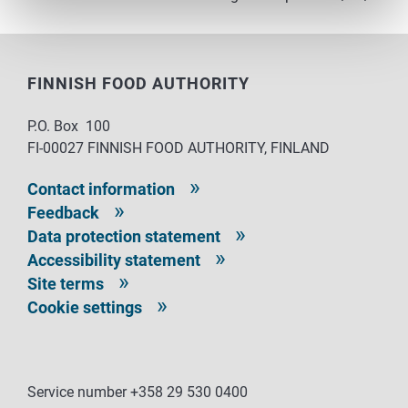
FINNISH FOOD AUTHORITY
P.O. Box 100
FI-00027 FINNISH FOOD AUTHORITY, FINLAND
Contact information
Feedback
Data protection statement
Accessibility statement
Site terms
Cookie settings
Service number +358 29 530 0400