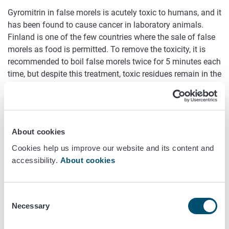
Gyromitrin in false morels is acutely toxic to humans, and it
has been found to cause cancer in laboratory animals.
Finland is one of the few countries where the sale of false
morels as food is permitted. To remove the toxicity, it is
recommended to boil false morels twice for 5 minutes each
time, but despite this treatment, toxic residues remain in the
mushrooms.
This study evaluates the exposure of Finns to gyromitrin in
false morels based on literature sources and investigates
the health hazards caused by gyromitrin. Additionally, it is
About cookies
examined whether the boiling recommendation is sufficient
Cookies help us improve our website and its content and
to remove gyromitrin from false morels to a level that does
accessibility.
About cookies
not pose a health risk.
Schedule
Consent
Necessary
Selection
2024–2025