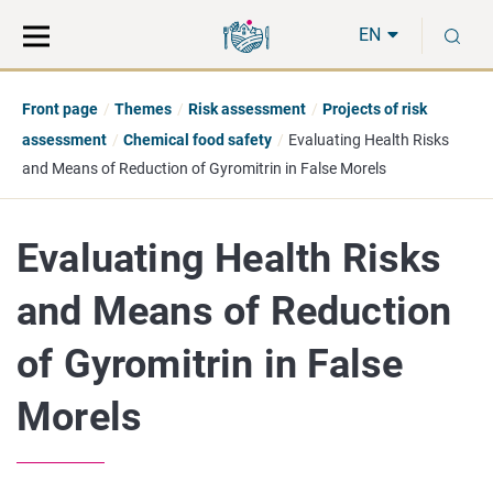
Move
Search
S
direct
the
EN
to
hole
content
webbservice
Front page
Themes
Risk assessment
Projects of risk
assessment
Chemical food safety
Evaluating Health Risks
and Means of Reduction of Gyromitrin in False Morels
Evaluating Health Risks
and Means of Reduction
of Gyromitrin in False
Morels