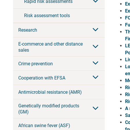
Rapid risk assessments
Ex
Ex
Risk assessment tools
FO
Fu
Research
Th
Fi
E-commerce and other distance
LE
sales
Po
Li
Crime prevention
Lo
en
Cooperation with EFSA
Mo
Ri
Antimicrobial resistance (AMR)
Ri
Ri
Genetically modified products
A 
(GM)
Sa
Co
African swine fever (ASF)
fo