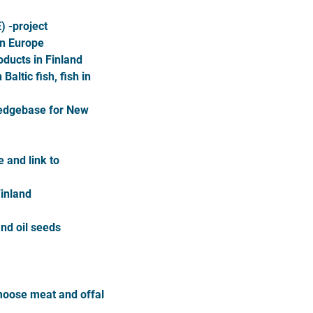
) -project
in Europe
oducts in Finland
altic fish, fish in
ledgebase for New
 and link to
Finland
and oil seeds
moose meat and offal