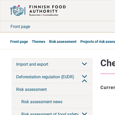
Front page
Front page
Themes
Risk assessment
Projects of risk ass
Che
Import and export
Deforestation regulation (EUDR)
Curren
Risk assessment
Risk assessment news
Risk assessment of food safety