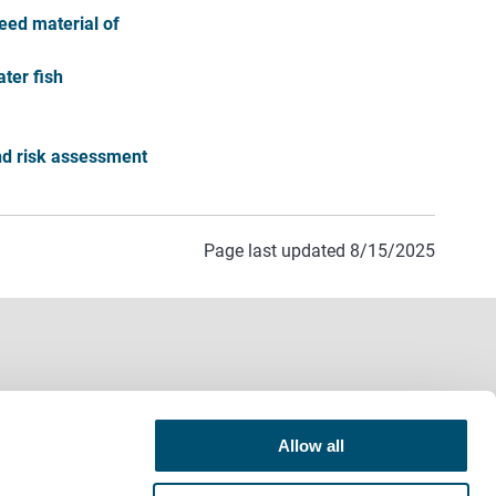
eed material of
ter fish
and risk assessment
Page last updated 8/15/2025
Allow all