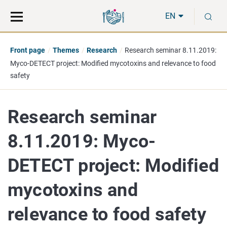
Move
Search
S
direct
the
EN
to
hole
content
webbservice
Front page
Themes
Research
Research seminar 8.11.2019:
Myco-DETECT project: Modified mycotoxins and relevance to food
safety
Research seminar
8.11.2019: Myco-
DETECT project: Modified
mycotoxins and
relevance to food safety