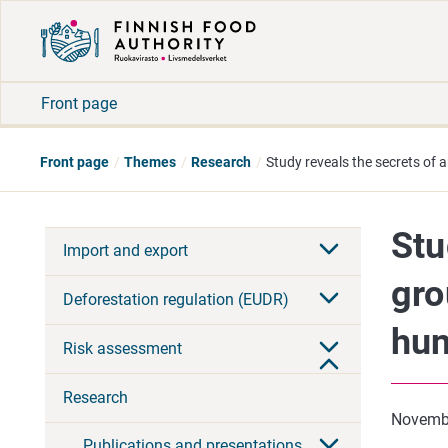
Front page
Front page
Themes
Research
Study reveals the secrets of 
Stu
Import and export
gro
Deforestation regulation (EUDR)
hun
Risk assessment
Research
Novemb
Publications and presentations