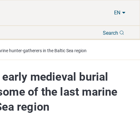
EN
Search
Search
rine hunter-gatherers in the Baltic Sea region
 early medieval burial
some of the last marine
Sea region