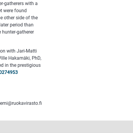
r-gatherers with a
iet were found
e other side of the
later period than
e hunter-gatherer
on with Jari-Matti
Ville Hakamäki, PhD,
d in the prestigious
.0274953
iemi@ruokavirasto.fi