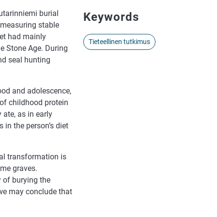
tarinniemi burial
Keywords
n measuring stable
iet had mainly
Tieteellinen tutkimus
he Stone Age. During
and seal hunting
hood and adolescence,
 of childhood protein
ate, as in early
 in the person’s diet
ral transformation is
ame graves.
 of burying the
 we may conclude that