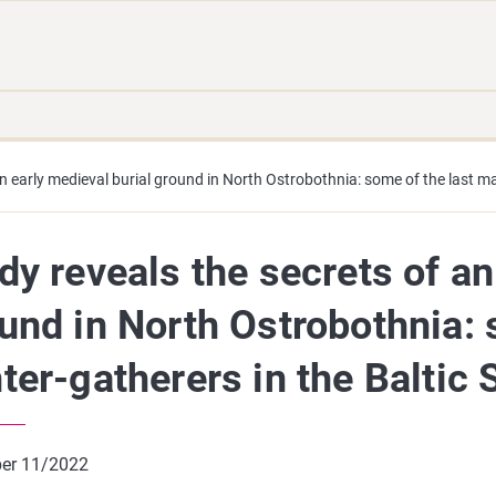
Move
Search
direct
the
to
hole
content
webbservice
an early medieval burial ground in North Ostrobothnia: some of the last ma
dy reveals the secrets of an
und in North Ostrobothnia: 
ter-gatherers in the Baltic 
er 11/2022