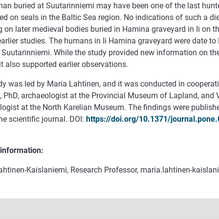
an buried at Suutarinniemi may have been one of the last hunte
ed on seals in the Baltic Sea region. No indications of such a d
 on later medieval bodies buried in Hamina graveyard in Ii on th
 earlier studies. The humans in Ii Hamina graveyard were date to 
 Suutarinniemi. While the study provided new information on th
 it also supported earlier observations.
dy was led by Maria Lahtinen, and it was conducted in cooperati
, PhD, archaeologist at the Provincial Museum of Lapland, and 
logist at the North Karelian Museum. The findings were publishe
 scientific journal. DOI:
https://doi.org/10.1371/journal.pone
 information:
ahtinen-Kaislaniemi, Research Professor, maria.lahtinen-kaislan