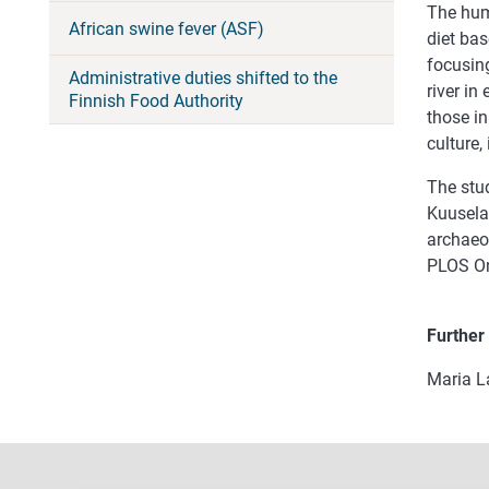
The hum
African swine fever (ASF)
diet bas
focusing
Administrative duties shifted to the
river in
Finnish Food Authority
those in
culture,
The stu
Kuusela
archaeo
PLOS One
Further
Maria L