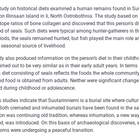
tudy on historical diets examined a human remains found in Suu
n Illinsaari Island in Ii, North Ostrobothnia. The study based o
otope ratios of bone collagen and discovered that this person's d
d of seals. Such diets were typical among hunter-gatherers in t
riods, the seals remained hunted, but fish played the main role 
seasonal source of livelihood.
y also produced information on the person’s diet in their child
rned out to be very similar as in their early adult years. In terms
a diet consisting of seals reflects the foods the whole community 
d food is obtained from adults. Neither were significant changes
d during childhood or adolescence.
 studies indicate that Suutarinniemi is a burial site where cultu
. Both cremated and inhumated burials have been found in the s
on was continuing old tradition, whereas inhumation, a new way
d, was introduced. On this basis of archaeological discoveries,
toms were undergoing a peaceful transition.