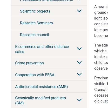
A new s
Scientific projects
ground o
light is
Research Seminars
consiste
later pe
Research council
become 
The stud
E-commerce and other distance
which tu
sales
intake, 
childhoo
Crime prevention
observe
Cooperation with EFSA
Previous
visible
Antimicrobial resistance (AMR)
Cremati
decease
Genetically modified products
old cus
(GM)