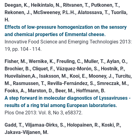
Deegan, K., Heikintalo, N., Ritvanen, T., Putkonen, T.,
Rekonen, J., McSweeney, P.L.H., Alatossava, T., Tuorila,
H.
Effects of low-pressure homogenization on the sensory
and chemical properties of Emmental cheese.
Innovative Food Science and Emerging Technologies 2013:
19, pp. 104 - 114.
Fisher, M., Wernike, K., Freuling, C., Muller, T., Aylan, O.,
Brochier, B., Cliquet, F., Vázquez-Morón, S., Hostnik, P.,
Huovilainen,A., Isaksson, M., Kooi, E., Mooney, J., Turcitu,
M., Rasmussen, T., Revilla-Fernández, S., Smreczak, M.,
Fooks, A., Marston, D., Beer, M., Hoffmann, B.
A step forward in molecular diagnostics of Lyssaviruses -
results of a ring trial among European laboratories.
Plos One 2013: Vol. 8, No 3, e58372.
Gadd, T., Viljamaa-Dirks, S., Holopainen, R., Koski, P.,
Jakava-Viljanen, M.