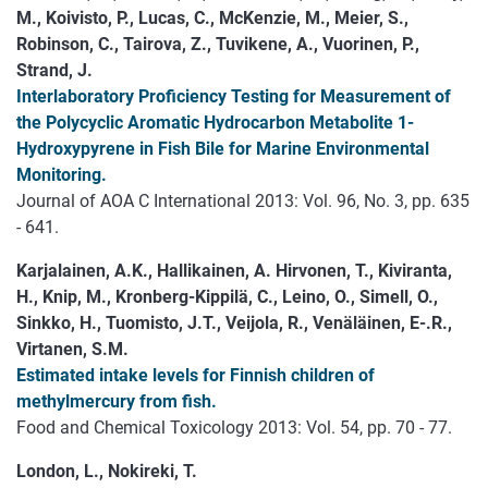
M., Koivisto, P., Lucas, C., McKenzie, M., Meier, S.,
Robinson, C., Tairova, Z., Tuvikene, A., Vuorinen, P.,
Strand, J.
Interlaboratory Proficiency Testing for Measurement of
the Polycyclic Aromatic Hydrocarbon Metabolite 1-
Hydroxypyrene in Fish Bile for Marine Environmental
Monitoring.
Journal of AOA C International 2013: Vol. 96, No. 3, pp. 635
- 641.
Karjalainen, A.K., Hallikainen, A. Hirvonen, T., Kiviranta,
H., Knip, M., Kronberg-Kippilä, C., Leino, O., Simell, O.,
Sinkko, H., Tuomisto, J.T., Veijola, R., Venäläinen, E-.R.,
Virtanen, S.M.
Estimated intake levels for Finnish children of
methylmercury from fish.
Food and Chemical Toxicology 2013: Vol. 54, pp. 70 - 77.
London, L., Nokireki, T.