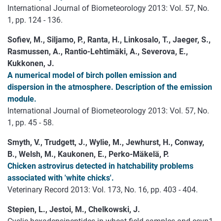
International Journal of Biometeorology 2013: Vol. 57, No.
1, pp. 124 - 136.
Sofiev, M., Siljamo, P., Ranta, H., Linkosalo, T., Jaeger, S.,
Rasmussen, A., Rantio-Lehtimäki, A., Severova, E.,
Kukkonen, J.
A numerical model of birch pollen emission and
dispersion in the atmosphere. Description of the emission
module.
International Journal of Biometeorology 2013: Vol. 57, No.
1, pp. 45 - 58.
Smyth, V., Trudgett, J., Wylie, M., Jewhurst, H., Conway,
B., Welsh, M., Kaukonen, E., Perko-Mäkelä, P.
Chicken astrovirus detected in hatchability problems
associated with 'white chicks'.
Veterinary Record 2013: Vol. 173, No. 16, pp. 403 - 404.
Stepien, L., Jestoi, M., Chelkowski, J.