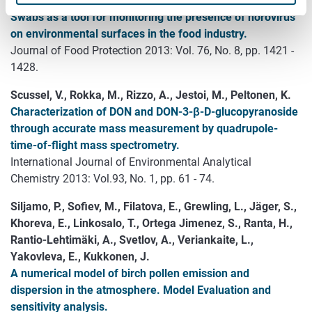
L.
Swabs as a tool for monitoring the presence of norovirus
on environmental surfaces in the food industry.
Journal of Food Protection 2013: Vol. 76, No. 8, pp. 1421 -
1428.
Scussel, V., Rokka, M., Rizzo, A., Jestoi, M., Peltonen, K.
Characterization of DON and DON-3-β-D-glucopyranoside
through accurate mass measurement by quadrupole-
time-of-flight mass spectrometry.
International Journal of Environmental Analytical
Chemistry 2013: Vol.93, No. 1, pp. 61 - 74.
Siljamo, P., Sofiev, M., Filatova, E., Grewling, L., Jäger, S.,
Khoreva, E., Linkosalo, T., Ortega Jimenez, S., Ranta, H.,
Rantio-Lehtimäki, A., Svetlov, A., Veriankaite, L.,
Yakovleva, E., Kukkonen, J.
A numerical model of birch pollen emission and
dispersion in the atmosphere. Model Evaluation and
sensitivity analysis.