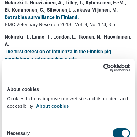
Nokireki,T.,Huovilainen, A., Lilley, T., Kyheröinen, E.-M.,
Ek-Kommonen, C., Sihvonen,L.,Jakava-Viljanen, M.
Bat rabies surveillance in Finland.
BMC Veterinary Research 2013: Vol. 9, No. 174, 8 p.
Nokireki, T., Laine, T., London, L., Ikonen, N., Huovilainen,
A.
The first detection of influenza in the Finnish pig
population: a retrospective study.
Acta Veterinaria Scandinavica 2013: Vol. 55, No. 69.
Open access.
Nuotio, L., Schneitz,C., Nilsson, O.
About cookies
Effect of competitive exclusion in reducing the occurrence
Cookies help us improve our website and its content and
of Escherichia coli producing extended-spectrum β-
accessibility.
About cookies
lactamases in the ceca of broiler chicks.
Poultry Science 2013: Vol. 92, No. 1, pp. 250 - 254.
Consent
Pelkonen, S., Lindahl, S.B., Suomala, P., Karhukorpi, J.,
Necessary
Selection
Vuorinen, S., Koivula, I., Väisänen, T., Pentikäinen, J.,