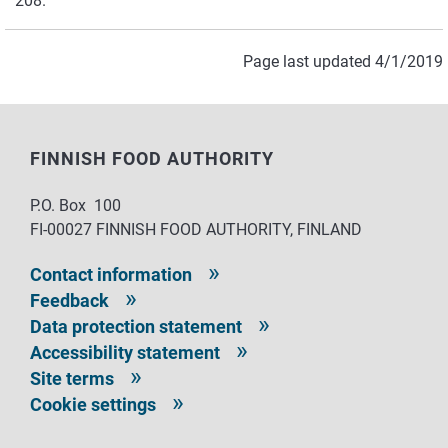
208.
Page last updated 4/1/2019
FINNISH FOOD AUTHORITY
P.O. Box 100
FI-00027 FINNISH FOOD AUTHORITY, FINLAND
Contact information
Feedback
Data protection statement
Accessibility statement
Site terms
Cookie settings