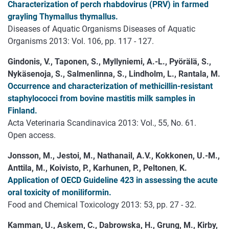
Characterization of perch rhabdovirus (PRV) in farmed
grayling Thymallus thymallus.
Diseases of Aquatic Organisms Diseases of Aquatic
Organisms 2013: Vol. 106, pp. 117 - 127.
Gindonis, V., Taponen, S., Myllyniemi, A.-L., Pyörälä, S.,
Nykäsenoja, S., Salmenlinna, S., Lindholm, L., Rantala, M.
Occurrence and characterization of methicillin-resistant
staphylococci from bovine mastitis milk samples in
Finland.
Acta Veterinaria Scandinavica 2013: Vol., 55, No. 61.
Open access.
Jonsson, M., Jestoi, M., Nathanail, A.V., Kokkonen, U.-M.,
Anttila, M., Koivisto, P., Karhunen, P., Peltonen
,
K.
Application of OECD Guideline 423 in assessing the acute
oral toxicity of moniliformin.
Food and Chemical Toxicology 2013: 53, pp. 27 - 32.
Kamman, U., Askem, C., Dabrowska, H., Grung, M., Kirby,