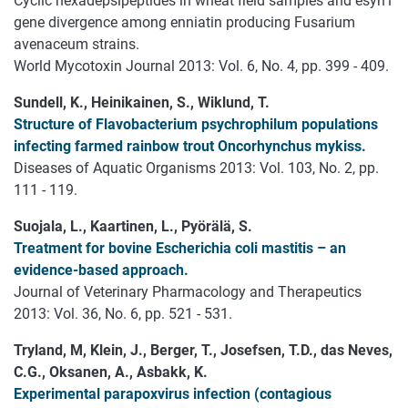
Cyclic hexadepsipeptides in wheat field samples and esyn1
gene divergence among enniatin producing Fusarium
avenaceum strains.
World Mycotoxin Journal 2013: Vol. 6, No. 4, pp. 399 - 409.
Sundell, K., Heinikainen, S., Wiklund, T.
Structure of Flavobacterium psychrophilum populations
infecting farmed rainbow trout Oncorhynchus mykiss.
Diseases of Aquatic Organisms 2013: Vol. 103, No. 2, pp.
111 - 119.
Suojala, L., Kaartinen, L., Pyörälä, S.
Treatment for bovine Escherichia coli mastitis – an
evidence-based approach.
Journal of Veterinary Pharmacology and Therapeutics
2013: Vol. 36, No. 6, pp. 521 - 531.
Tryland, M, Klein, J., Berger, T., Josefsen, T.D., das Neves,
C.G., Oksanen, A., Asbakk, K.
Experimental parapoxvirus infection (contagious