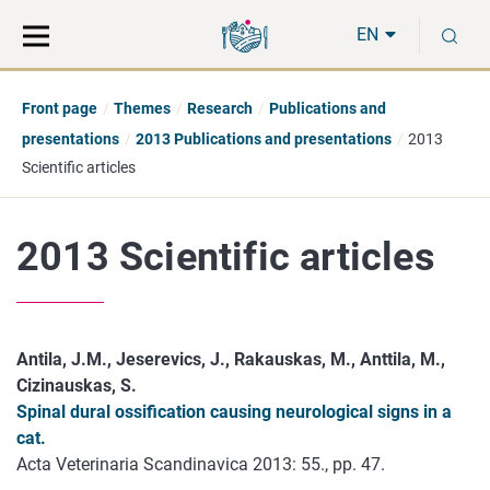
Move
Search
S
direct
the
EN
to
hole
content
webbservice
Front page
Themes
Research
Publications and
presentations
2013 Publications and presentations
2013
Scientific articles
2013 Scientific articles
Antila, J.M., Jeserevics, J., Rakauskas, M., Anttila, M.,
Cizinauskas, S.
Spinal dural ossification causing neurological signs in a
cat.
Acta Veterinaria Scandinavica 2013: 55., pp. 47.