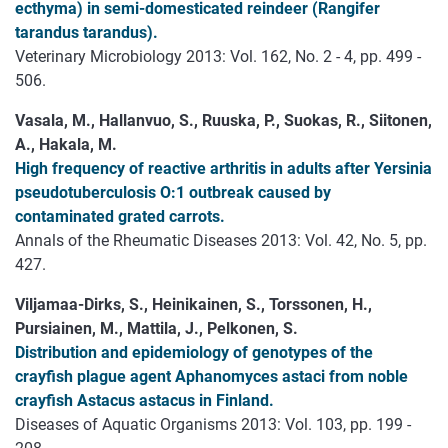
ecthyma) in semi-domesticated reindeer (Rangifer
tarandus tarandus).
Veterinary Microbiology 2013: Vol. 162, No. 2 - 4, pp. 499 -
506.
Vasala, M., Hallanvuo, S., Ruuska, P., Suokas, R., Siitonen,
A., Hakala, M.
High frequency of reactive arthritis in adults after Yersinia
pseudotuberculosis O:1 outbreak caused by
contaminated grated carrots.
Annals of the Rheumatic Diseases 2013: Vol. 42, No. 5, pp.
427.
Viljamaa-Dirks, S., Heinikainen, S., Torssonen, H.,
Pursiainen, M., Mattila, J., Pelkonen, S.
Distribution and epidemiology of genotypes of the
crayfish plague agent Aphanomyces astaci from noble
crayfish Astacus astacus in Finland.
Diseases of Aquatic Organisms 2013: Vol. 103, pp. 199 -