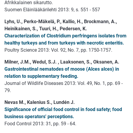
Afrikkalainen sikarutto.
Suomen Eläinlääkärilehti 2013: 9, s. 551 - 557
Lyhs, U., Perko-Mäkelä, P., Kallio, H., Brockmann, A.,
Heinikainen, S., Tuuri, H., Pedersen, K.
Characterization of Clostridium perfringens isolates from
healthy turkeys and from turkeys with necrotic enteritis.
Poultry Science 2013: Vol. 92, No. 7, pp. 1750-1757.
Milner, J.M., Wedul, S.J. , Laaksonen, S., Oksanen, A.
Gastrointestinal nematodes of moose (Alces alces) in
relation to supplementary feeding.
Journal of Wildlife Diseases 2013: Vol. 49, No. 1, pp. 69 -
79.
Nevas M., Kalenius S., Lundén J.
Significance of official food control in food safety; food
business operators' perceptions.
Food Control 2013: 31, pp. 59 - 64.