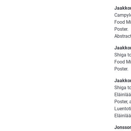
Jaakkon
Campylob
Food Mic
Poster.
Abstract
Jaakkon
Shiga to
Food Mi
Poster.
Jaakkon
Shiga to
Eläinlää
Poster, 
Luentoti
Eläinlä
Jonsson,