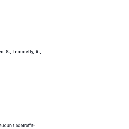
en, S., Lemmetty, A.,
dun tiedetreffit-