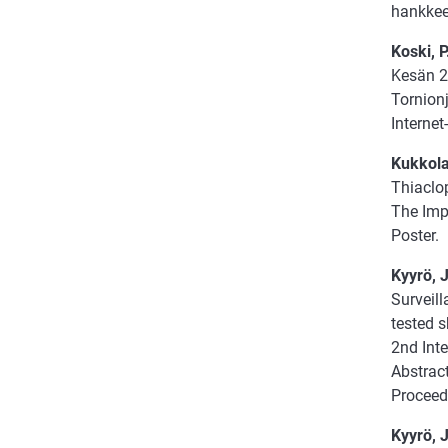
hankkees
Koski, P
Kesän 2
Tornion
Internet-
Kukkola,
Thiaclop
The Imp
Poster.
Kyyrö, J
Surveill
tested 
2nd Int
Abstract
Proceed
Kyyrö, J