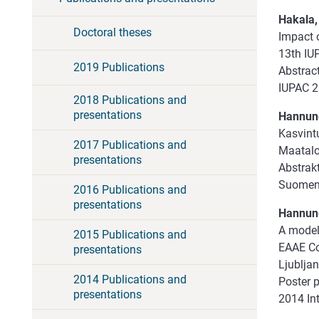
Hakala, 
Doctoral theses
Impact o
13th IUP
2019 Publications
Abstract
IUPAC 2
2018 Publications and
presentations
Hannunen
Kasvintu
2017 Publications and
Maatalou
presentations
Abstrakt
Suomen 
2016 Publications and
presentations
Hannune
A model
2015 Publications and
EAAE Con
presentations
Ljubljan
2014 Publications and
Poster 
presentations
2014 In