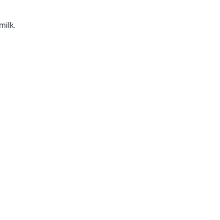
milk.