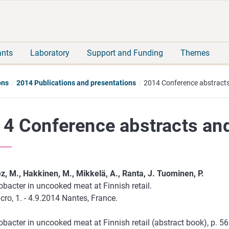
Move
Search
direct
the
to
hole
content
webbservice
ants
Laboratory
Support and Funding
Themes
ons
2014 Publications and presentations
2014 Conference abstracts
4 Conference abstracts an
z, M., Hakkinen, M., Mikkelä, A., Ranta, J. Tuominen, P.
bacter in uncooked meat at Finnish retail.
ro, 1. - 4.9.2014 Nantes, France.
bacter in uncooked meat at Finnish retail (abstract book), p. 5