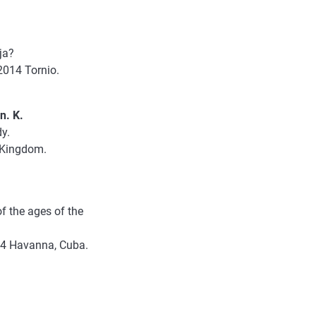
oja?
2014 Tornio.
n. K.
dy.
d Kingdom.
f the ages of the
014 Havanna, Cuba.