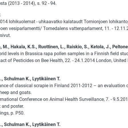
ta (2013 - 2014), s. 92 - 94.
.
014 lohikuolemat - uhkaavatko kalataudt Tornionjoen lohikant
joen vesiparlamentti/ Tornedalens vattenparlament, 11. - 12.11.
sivut.
 M., Hakala, K.S., Ruottinen, L., Raiskio, S., Ketola, J., Peltone
rid levels in Brassica rapa pollen samples in a Finnish field stu
act of Pesticides on Bee Health, 22. - 24.1.2014 London, Unite
., Schulman K., Lyytikäinen T.
ance of classical scrapie in Finland 2011-2012 – an evaluation o
sheep and goats.
ernational Conference on Animal Health Surveillance, 7. - 9.5.2
 and poster.
ings, p. P50.
., Schulman K., Lyytikäinen T.