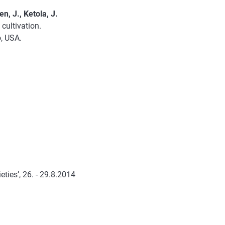
n, J., Ketola, J.
cultivation.
o, USA.
.
ties’, 26. - 29.8.2014