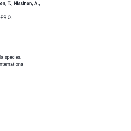
en, T., Nissinen, A.,
-PRIO.
la species.
ternational