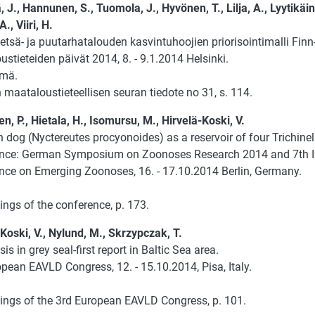
, J., Hannunen, S., Tuomola, J., Hyvönen, T., Lilja, A., Lyytikäin
., Viiri, H.
tsä- ja puutarhatalouden kasvintuhoojien priorisointimalli Finn
stieteiden päivät 2014, 8. - 9.1.2014 Helsinki.
lmä.
maataloustieteellisen seuran tiedote no 31, s. 114.
n, P., Hietala, H., Isomursu, M., Hirvelä-Koski, V.
dog (Nyctereutes procyonoides) as a reservoir of four Trichinel
nce: German Symposium on Zoonoses Research 2014 and 7th In
nce on Emerging Zoonoses, 16. - 17.10.2014 Berlin, Germany.
ngs of the conference, p. 173.
Koski, V., Nylund, M., Skrzypczak, T.
sis in grey seal-first report in Baltic Sea area.
pean EAVLD Congress, 12. - 15.10.2014, Pisa, Italy.
ings of the 3rd European EAVLD Congress, p. 101.