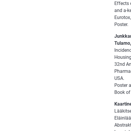
Effects
and a-ke
Eurotox,
Poster.
Junkkar
Tulamo,
Incidenc
Housing
32nd An
Pharmac
USA.
Poster 
Book of 
Kaartine
Lääkits
Eläinlää
Abstrakt