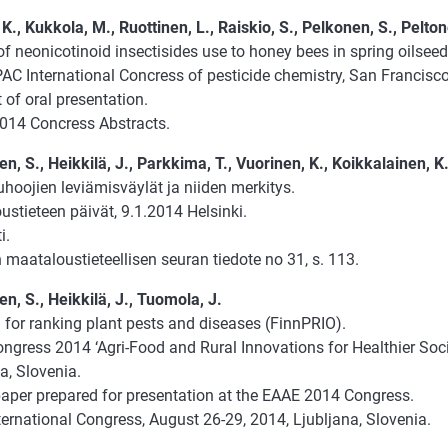
K., Kukkola, M., Ruottinen, L., Raiskio, S., Pelkonen, S., Peltone
f neonicotinoid insectisides use to honey bees in spring oilseed 
AC International Concress of pesticide chemistry, San Francisc
 of oral presentation.
014 Concress Abstracts.
, S., Heikkilä, J., Parkkima, T., Vuorinen, K., Koikkalainen, K
hoojien leviämisväylät ja niiden merkitys.
stieteen päivät, 9.1.2014 Helsinki.
i.
maataloustieteellisen seuran tiedote no 31, s. 113.
n, S., Heikkilä, J., Tuomola, J.
 for ranking plant pests and diseases (FinnPRIO).
gress 2014 ‘Agri-Food and Rural Innovations for Healthier Socie
a, Slovenia.
paper prepared for presentation at the EAAE 2014 Congress.
ternational Congress, August 26-29, 2014, Ljubljana, Slovenia.