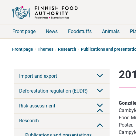
Front page
News
Foodstuffs
Animals
Pl
Front page
Themes
Research
Publications and presentati
201
Import and export
Deforestation regulation (EUDR)
Gonzále
Risk assessment
Cambylo
Food Mic
Research
Poster.
Campylo
Publications and presentations