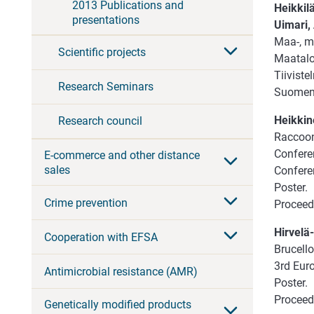
2013 Publications and
Heikkilä
presentations
Uimari, A
Maa-, me
Scientific projects
Maatalou
Tiiviste
Research Seminars
Suomen 
Heikkine
Research council
Raccoon 
Confere
E-commerce and other distance
sales
Confere
Poster.
Crime prevention
Proceedi
Hirvelä-
Cooperation with EFSA
Brucello
3rd Euro
Antimicrobial resistance (AMR)
Poster.
Proceed
Genetically modified products