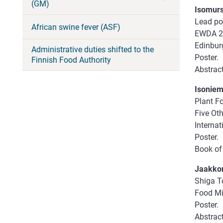
(GM)
Isomursu
Lead poi
African swine fever (ASF)
EWDA 20
Edinbur
Administrative duties shifted to the
Poster.
Finnish Food Authority
Abstrac
Isoniemi
Plant F
Five Ot
Internat
Poster.
Book of 
Jaakkon
Shiga To
Food Mic
Poster.
Abstract