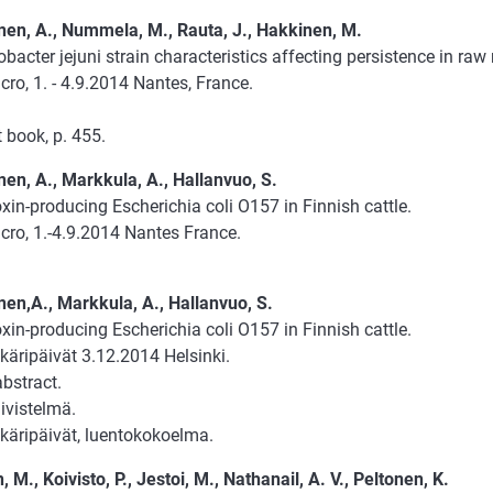
en, A., Nummela, M., Rauta, J., Hakkinen, M.
acter jejuni strain characteristics affecting persistence in raw 
ro, 1. - 4.9.2014 Nantes, France.
 book, p. 455.
en, A., Markkula, A., Hallanvuo, S.
xin-producing Escherichia coli O157 in Finnish cattle.
cro, 1.-4.9.2014 Nantes France.
en,A., Markkula, A., Hallanvuo, S.
xin-producing Escherichia coli O157 in Finnish cattle.
käripäivät 3.12.2014 Helsinki.
abstract.
ivistelmä.
äkäripäivät, luentokokoelma.
 M., Koivisto, P., Jestoi, M., Nathanail, A. V., Peltonen, K.