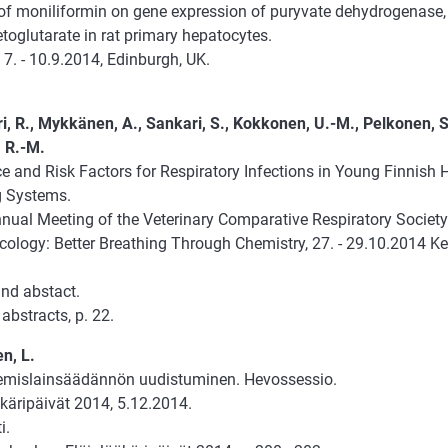
 of moniliformin on gene expression of puryvate dehydrogenase,
toglutarate in rat primary hepatocytes.
 7. - 10.9.2014, Edinburgh, UK.
i, R., Mykkänen, A., Sankari, S., Kokkonen, U.-M., Pelkonen, S
 R.-M.
e and Risk Factors for Respiratory Infections in Young Finnish 
 Systems.
nual Meeting of the Veterinary Comparative Respiratory Societ
ology: Better Breathing Through Chemistry, 27. - 29.10.2014 K
and abstact.
abstracts, p. 22.
n, L.
emislainsäädännön uudistuminen. Hevossessio.
käripäivät 2014, 5.12.2014.
i.