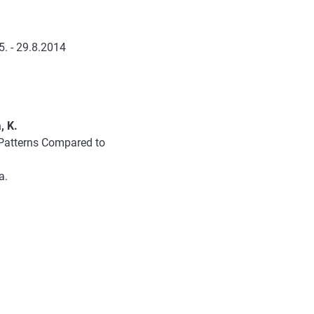
. - 29.8.2014
, K.
 Patterns Compared to
a.