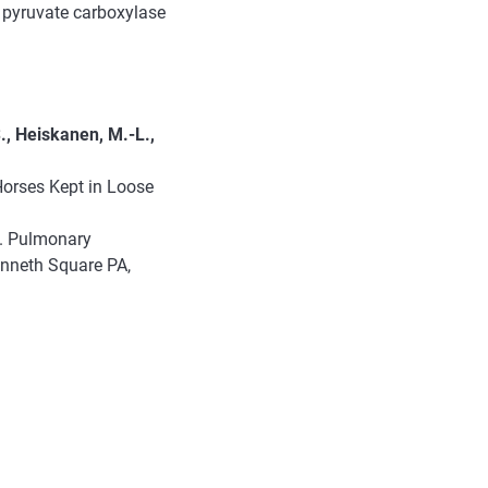
 pyruvate carboxylase
., Heiskanen, M.-L.,
Horses Kept in Loose
y. Pulmonary
enneth Square PA,