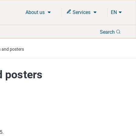
About us
Services
EN
Search
Search
 and posters
d posters
65.