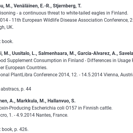
, M., Venäläinen, E.-R., Stjernberg, T.
soning - a continuous threat to white-tailed eagles in Finland.
14 - 11th European Wildlife Disease Association Conference, 25
gh, UK.
t book.
, M., Uusitalo, L., Salmenhaara, M., Garcia-Alvarez, A., Savela
ood Supplement Consumption in Finland - Differences in Usage
her European Countries.
ional PlantLibra Conference 2014, 12. - 14.5.2014 Vienna, Austri
abstracs, p. 44
en, A., Markkula, M., Hallanvuo, S.
xin-Producing Escherichia coli O157 in Finnish cattle.
ro, 1. - 4.9.2014 Nantes, France.
 book, p. 426.