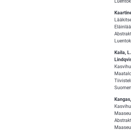
Luentok
Kaartine
Lääkits
Eläinlää
Abstrakt
Luentok
Kaila, L
Lindqvis
Kasvihu
Maatalou
Tiiviste
Suomen 
Kangas,
Kasvihu
Maaseud
Abstrakt
Maaseud