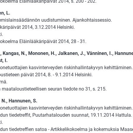
okoelma Eläinlääkäripäivät 2014, s. 200 - 202.
n, L.
emislainsäädännön uudistuminen. Ajankohtaissessio.
käripäivät 2014, 3.12.2014 Helsinki.
i.
okoelma Eläinlääkäripäivät 2014, 28 - 31.
., Kangas, N., Mononen, H., Jalkanen, J., Vänninen, I., Hannun
t, I.
onetuottajien kasvinterveyden riskinhallintakyvyn kehittäminen.
stieteen päivät 2014, 8. - 9.1.2014 Helsinki.
lmä.
maataloustieteellisen seuran tiedote no 31, s. 215.
 N., Hannunen, S.
onetuottajien kasvinterveyden riskinhallintakyvyn kehittäminen.
un tiedetreffit, Puutarhatalouden suunnat, 19.11.2014 Hattula.
i.
un tiedetreffien satoa - Artikkelikokoelma ja kokemuksia Maaseu