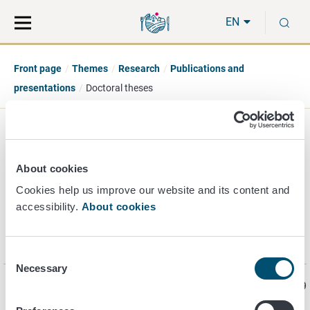
Move
Search
S
direct
the
EN
to
hole
content
webbservice
Front page
Themes
Research
Publications and
presentations
Doctoral theses
Doctoral theses
About cookies
Cookies help us improve our website and its content and
accessibility.
About cookies
The Finnish Food Authority also employs doctoral students
working on their
doctoral theses
. The link opens a Finnish-
language publishing site.
Consent
Necessary
Selection
Page last updated 9/4/2019