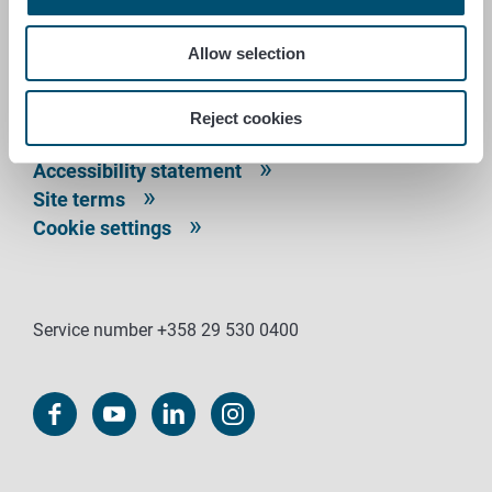
P.O. Box 100
FI-00027 FINNISH FOOD AUTHORITY, FINLAND
Allow selection
Contact information
Feedback
Reject cookies
Data protection statement
Accessibility statement
Site terms
Cookie settings
Service number +358 29 530 0400