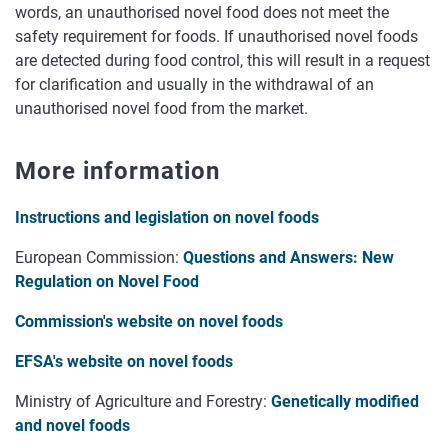
words, an unauthorised novel food does not meet the
safety requirement for foods. If unauthorised novel foods
are detected during food control, this will result in a request
for clarification and usually in the withdrawal of an
unauthorised novel food from the market.
More information
Instructions and legislation on novel foods
European Commission:
Questions and Answers: New
Regulation on Novel Food
Commission's website on novel foods
EFSA's website on novel foods
Ministry of Agriculture and Forestry:
Genetically modified
and novel foods