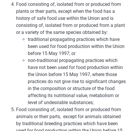
Food consisting of, isolated from or produced from
plants or their parts, except when the food has a
history of safe food use within the Union and is
consisting of, isolated from or produced from a plant
or a variety of the same species obtained by:
traditional propagating practices which have
been used for food production within the Union
before 15 May 1997; or
non-traditional propagating practices which
have not been used for food production within
the Union before 15 May 1997, where those
practices do not give rise to significant changes
in the composition or structure of the food
affecting its nutritional value, metabolism or
level of undesirable substances;
Food consisting of, isolated from or produced from
animals or their parts, except for animals obtained
by traditional breeding practices which have been
used for food production within the Union before 15