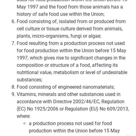
May 1997 and the food from those animals has a
history of safe food use within the Union;
Food consisting of, isolated from or produced from
cell culture or tissue culture derived from animals,
plants, micro-organisms, fungi or algae;
Food resulting from a production process not used
for food production within the Union before 15 May
1997, which gives rise to significant changes in the
composition or structure of a food, affecting its
nutritional value, metabolism or level of undesirable
substances;
Food consisting of engineered nanomaterials;
Vitamins, minerals and other substances used in
accordance with Directive 2002/46/EC, Regulation
(EC) No 1925/2006 or Regulation (EU) No 609/2013,
where:
a production process not used for food
production within the Union before 15 May