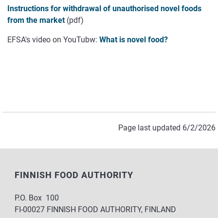
Instructions for withdrawal of unauthorised novel foods
from the market
(pdf)
EFSA's video on YouTubw:
What is novel food?
Page last updated 6/2/2026
FINNISH FOOD AUTHORITY
P.O. Box 100
FI-00027 FINNISH FOOD AUTHORITY, FINLAND