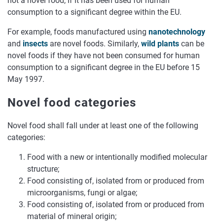
not a novel food, if it has been used for human
consumption to a significant degree within the EU.
For example, foods manufactured using
nanotechnology
and
insects
are novel foods. Similarly,
wild plants
can be
novel foods if they have not been consumed for human
consumption to a significant degree in the EU before 15
May 1997.
Novel food categories
Novel food shall fall under at least one of the following
categories:
Food with a new or intentionally modified molecular
structure;
Food consisting of, isolated from or produced from
microorganisms, fungi or algae;
Food consisting of, isolated from or produced from
material of mineral origin;