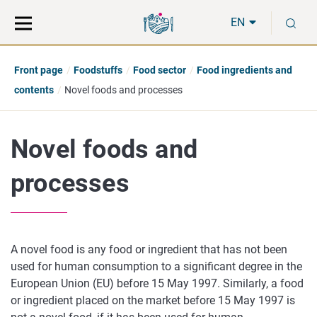
Move
Search
S
direct
the
EN
to
hole
content
webbservice
Front page
Foodstuffs
Food sector
Food ingredients and
contents
Novel foods and processes
Novel foods and
processes
A novel food is any food or ingredient that has not been
used for human consumption to a significant degree in the
European Union (EU) before 15 May 1997. Similarly, a food
or ingredient placed on the market before 15 May 1997 is