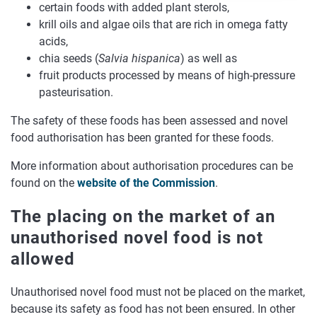
certain foods with added plant sterols,
krill oils and algae oils that are rich in omega fatty
acids,
chia seeds (
Salvia hispanica
) as well as
fruit products processed by means of high-pressure
pasteurisation.
The safety of these foods has been assessed and novel
food authorisation has been granted for these foods.
More information about authorisation procedures can be
found on the
website of the Commission
.
The placing on the market of an
unauthorised novel food is not
allowed
Unauthorised novel food must not be placed on the market,
because its safety as food has not been ensured. In other