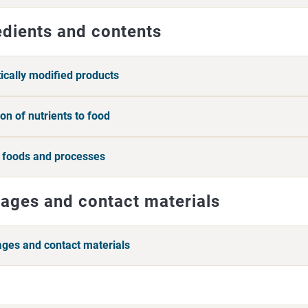
edients and contents
ically modified products
on of nutrients to food
 foods and processes
ages and contact materials
ges and contact materials