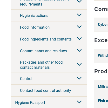
requirements
Comm
Hygienic actions
Cyber
Food information
Food ingredients and contents
Exce
Contaminants and residues
Withd
Packages and other food
contact materials
Prod
Control
Milk 
Contact food control authority
Fish 
Hygiene Passport