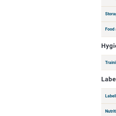
Stora
Food 
Hygi
Train
Labe
Label
Nutri