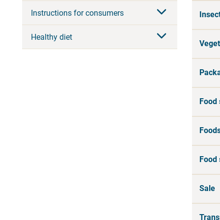
Instructions for consumers
Insec
Healthy diet
Veget
Packa
Food 
Foods
Food 
Sale
Trans