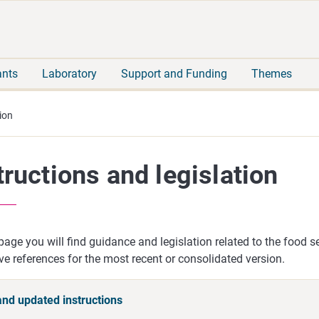
Move
Search
direct
the
to
hole
content
webbservice
ants
Laboratory
Support and Funding
Themes
ion
tructions and legislation
page you will find guidance and legislation related to the food s
ive references for the most recent or consolidated version.
nd updated instructions