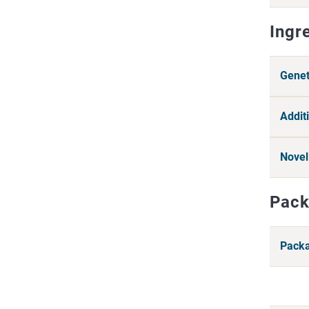
Ingr
Genet
Additi
Novel
Pack
Packa