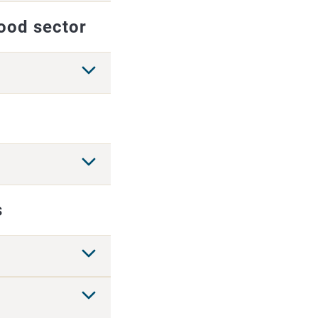
food sector
s