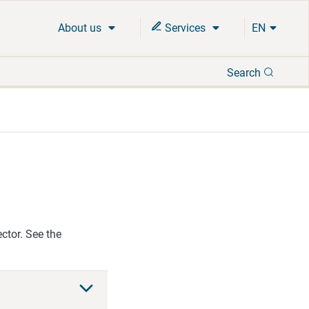
About us
Services
EN
Search
Search
ector. See the