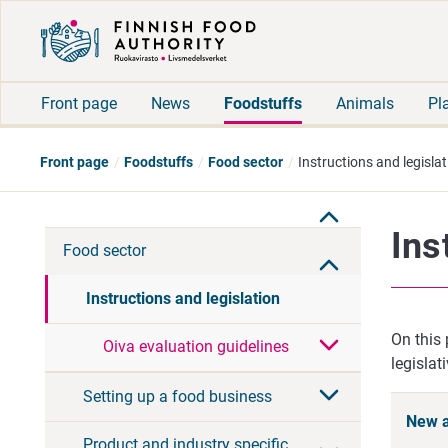
Front page
News
Foodstuffs
Animals
Pl
Front page
Foodstuffs
Food sector
Instructions and legislat
Ins
Food sector
Instructions and legislation
On this 
Oiva evaluation guidelines
legislat
Setting up a food business
New a
Product and industry specific