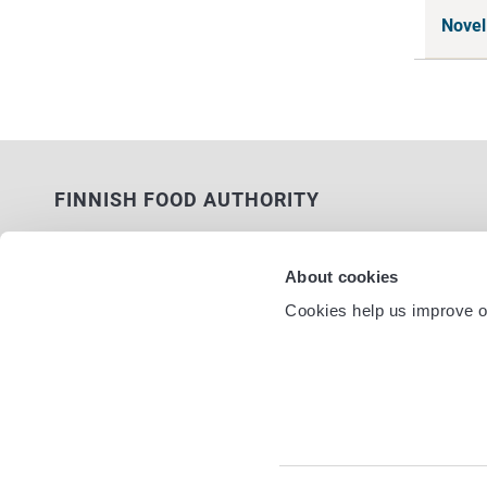
Novel
FINNISH FOOD AUTHORITY
P.O. Box 100
FI-00027 FINNISH FOOD AUTHORITY,
About cookies
FINLAND
Cookies help us improve ou
Service nu
Contact information
Feedback
Data protection statement
Accessibility statement
Site terms