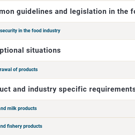
on guidelines and legislation in the 
security in the food industry
ptional situations
rawal of products
uct and industry specific requirement
and milk products
and fishery products