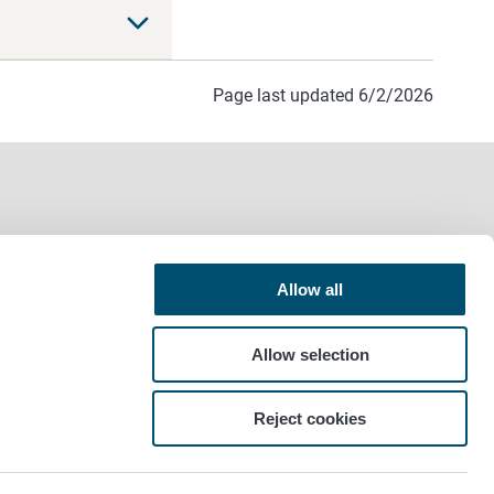
Page last updated 6/2/2026
Allow all
Allow selection
Reject cookies