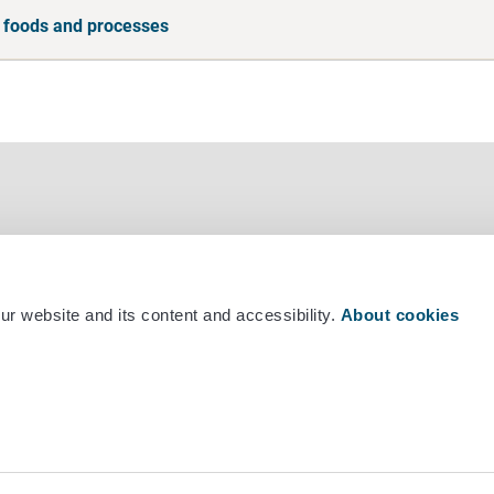
 foods and processes
r website and its content and accessibility.
About cookies
mber +358 29 530 0400