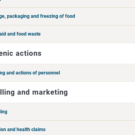
ge, packaging and freezing of food
aid and food waste
enic actions
ing and actions of personnel
lling and marketing
ling
tion and health claims