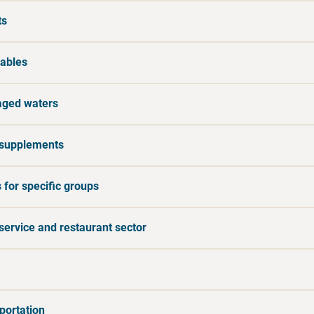
ts
ables
ged waters
supplements
 for specific groups
service and restaurant sector
portation