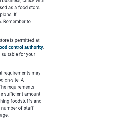
 business, check with
sed as a food store.
plans. If
on. Remember to
ore is permitted at
ood control authority
.
 suitable for your
al requirements may
d on-site. A
The requirements
ve sufficient amount
shing foodstuffs and
e number of staff
rage.