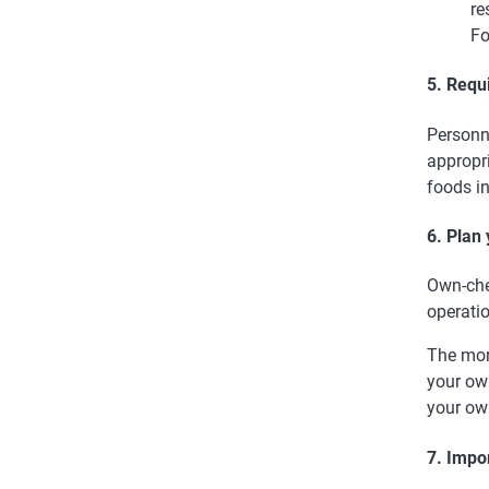
re
Fo
5. Requ
Personn
appropri
foods in
6. Plan
Own-chec
operati
The mor
your ow
your ow
7. Impo