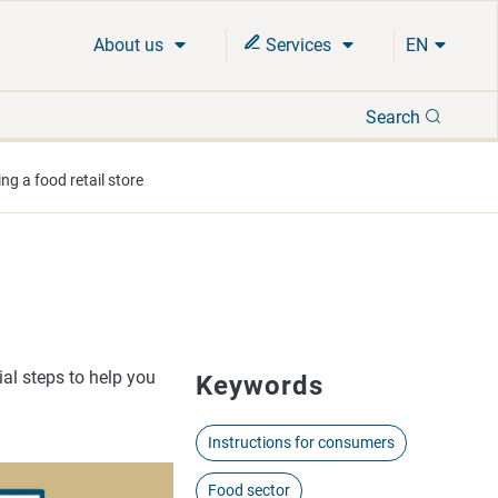
About us
Services
EN
Search
Search
ng a food retail store
ial steps to help you
Keywords
Instructions for consumers
Food sector