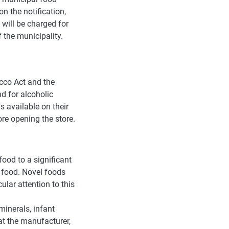
on the notification,
 will be charged for
f the municipality.
acco Act and the
d for alcoholic
 available on their
re opening the store.
food to a significant
 food. Novel foods
ular attention to this
minerals, infant
at the manufacturer,