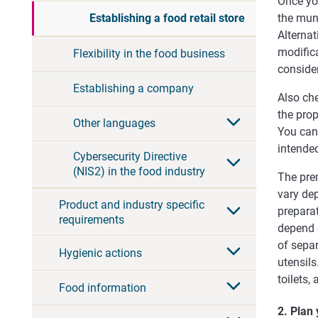
Once yo
the muni
Establishing a food retail store
Alternat
modifica
Flexibility in the food business
consider
Establishing a company
Also che
the prop
Other languages
You can 
intende
Cybersecurity Directive
(NIS2) in the food industry
The pre
vary de
Product and industry specific
prepara
requirements
depend 
of sepa
Hygienic actions
utensil
toilets
Food information
2. Plan