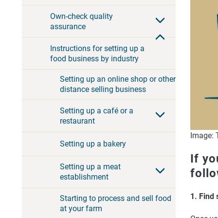
Own-check quality
assurance
Instructions for setting up a
food business by industry
Setting up an online shop or other
distance selling business
Setting up a café or a
restaurant
Image: T
Setting up a bakery
If yo
Setting up a meat
foll
establishment
1. Find
Starting to process and sell food
at your farm