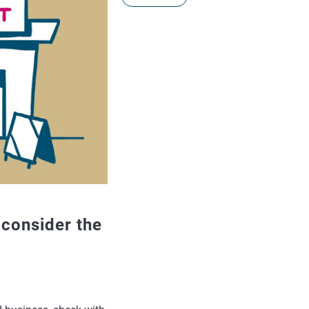
, consider the