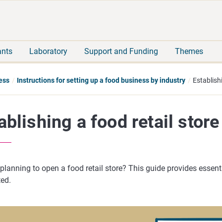
Move
Search
direct
the
to
hole
content
webbservice
ants
Laboratory
Support and Funding
Themes
ess
Instructions for setting up a food business by industry
Establishi
ablishing a food retail store
planning to open a food retail store? This guide provides essent
ted.