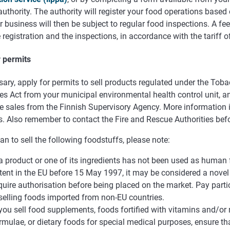
authority. The authority will register your food operations based 
 business will then be subject to regular food inspections. A fee
 registration and the inspections, in accordance with the tariff o
r permits
sary, apply for permits to sell products regulated under the Tob
s Act from your municipal environmental health control unit, an
 sales from the Finnish Supervisory Agency. More information is
. Also remember to contact the Fire and Rescue Authorities befo
lan to sell the following foodstuffs, please note:
 a product or one of its ingredients has not been used as human 
tent in the EU before 15 May 1997, it may be considered a novel
quire authorisation before being placed on the market. Pay partic
 selling foods imported from non-EU countries.
 you sell food supplements, foods fortified with vitamins and/or 
rmulae, or dietary foods for special medical purposes, ensure th