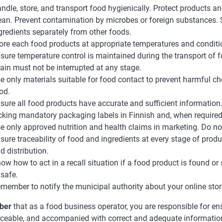
ndle, store, and transport food hygienically. Protect products 
ean. Prevent contamination by microbes or foreign substances. S
gredients separately from other foods.
ore each food products at appropriate temperatures and conditi
sure temperature control is maintained during the transport of 
ain must not be interrupted at any stage.
e only materials suitable for food contact to prevent harmful c
od.
sure all food products have accurate and sufficient information.
cking mandatory packaging labels in Finnish and, when required
e only approved nutrition and health claims in marketing. Do n
sure traceability of food and ingredients at every stage of produ
d distribution.
ow how to act in a recall situation if a food product is found or
safe.
member to notify the municipal authority about your online stor
ber
that as a food business operator, you are responsible for ens
raceable, and accompanied with correct and adequate informatio