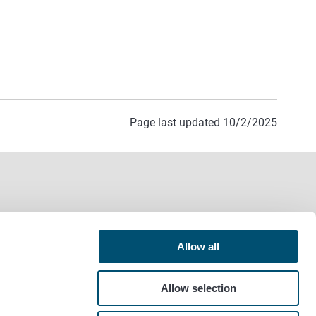
Page last updated 10/2/2025
Allow all
Allow selection