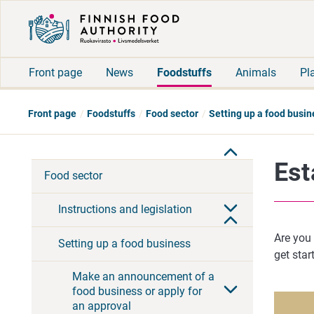
Front page
News
Foodstuffs
Animals
Pl
Front page
Foodstuffs
Food sector
Setting up a food busin
Est
Food sector
Instructions and legislation
Are you 
Setting up a food business
get star
Make an announcement of a
food business or apply for
an approval