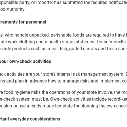
sponsible party, or importer has submitted the required notificati
od Authority.
irements for personnel
el who handle unpacked, perishable foods are required to have 
ate work clothing and a health status statement for salmonella 
clude products such as meat, fish, grated carrots and fresh sau
 your own-check activities
k activities are your store’s internal risk management system. 
ons and plan in advance how to manage risks and implement cor
e food hygiene risks the operations of your store involve, the 
n-check system must be. Own-check activities include record-ke
n plan or use a ready-made template for planning the own-check 
rtant everyday considerations