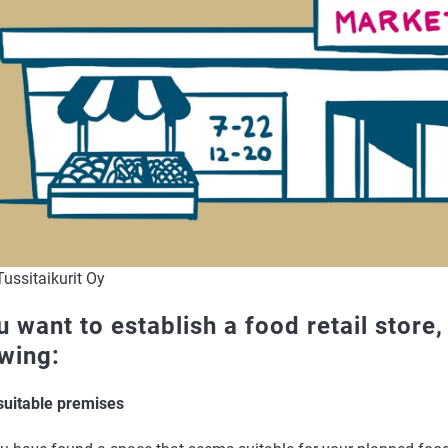
ussitaikurit Oy
u want to establish a food retail store
owing:
 suitable premises