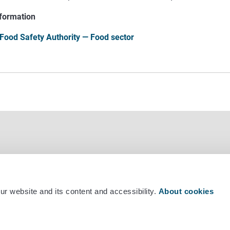
formation
 Food Safety Authority — Food sector
r website and its content and accessibility.
About cookies
mber +358 29 530 0400