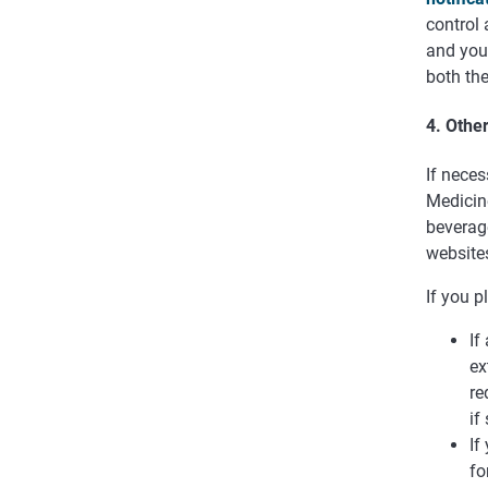
control 
and your
both the
4. Othe
If neces
Medicine
beverage
websites
If you p
If
ex
re
if
If
fo