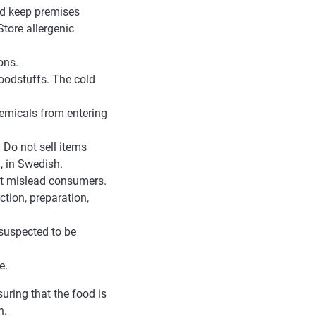
and keep premises
tore allergenic
ons.
foodstuffs. The cold
hemicals from entering
 Do not sell items
, in Swedish.
ot mislead consumers.
ction, preparation,
 suspected to be
e.
uring that the food is
n.