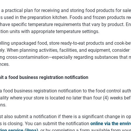
a practical plan for receiving and storing food products for sale
s used in the preparation kitchen. Foods and frozen products req
 have specific temperature requirements that vary by product. 
ation units with appropriate temperature settings.
lling unpackaged food, store ready-to-eat products and cook-be
ly. When planning activities, facilities, and equipment, consider
ing cross-contamination—especially regarding substances that m
nces.
t a food business registration notification
 food business registration notification to the food control auth
lity where your store is located no later than four (4) weeks bef
ons.
 also submit a notification if there is a significant change in op
 is closing. You can submit the notification
online via the envi
tion service (ilppa)
, or by completing a form available from you