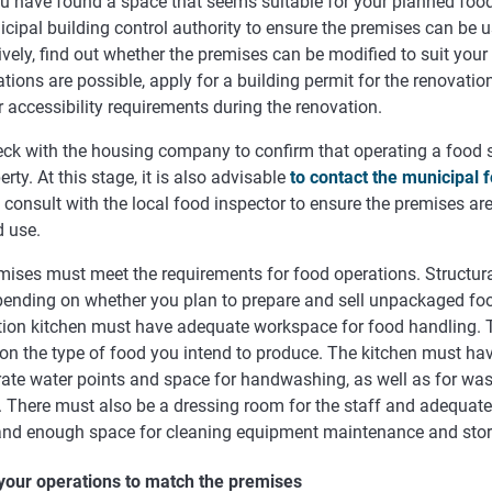
u have found a space that seems suitable for your planned food
cipal building control authority to ensure the premises can be u
ively, find out whether the premises can be modified to suit your 
tions are possible, apply for a building permit for the renovati
 accessibility requirements during the renovation.
ck with the housing company to confirm that operating a food st
erty. At this stage, it is also advisable
to contact the municipal f
consult with the local food inspector to ensure the premises are
d use.
mises must meet the requirements for food operations. Structur
pending on whether you plan to prepare and sell unpackaged foo
tion kitchen must have adequate workspace for food handling. 
on the type of food you intend to produce. The kitchen must ha
rate water points and space for handwashing, as well as for wa
s. There must also be a dressing room for the staff and adequat
, and enough space for cleaning equipment maintenance and sto
 your operations to match the premises