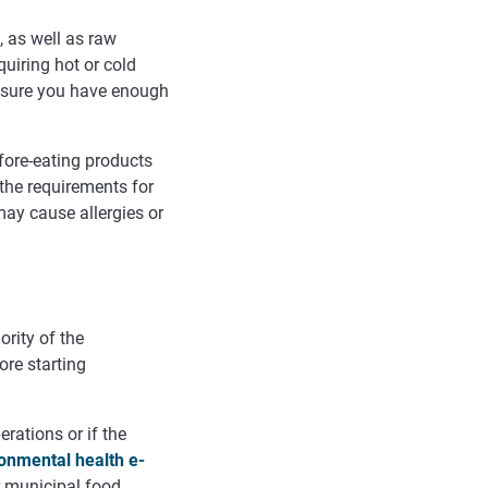
, as well as raw
uiring hot or cold
Ensure you have enough
fore-eating products
 the requirements for
ay cause allergies or
ority of the
ore starting
erations or if the
ronmental health e-
r municipal food