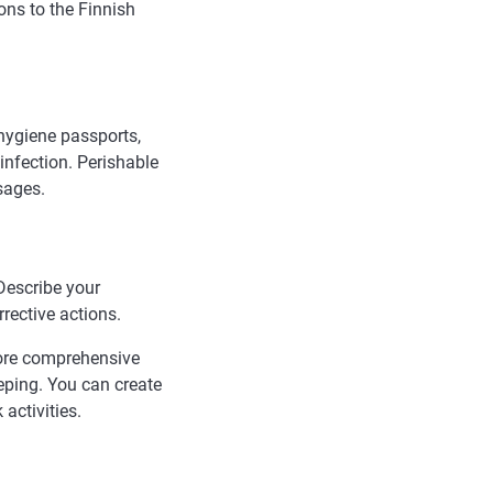
ons to the Finnish
hygiene passports,
infection. Perishable
sages.
Describe your
rective actions.
more comprehensive
eping. You can create
activities.