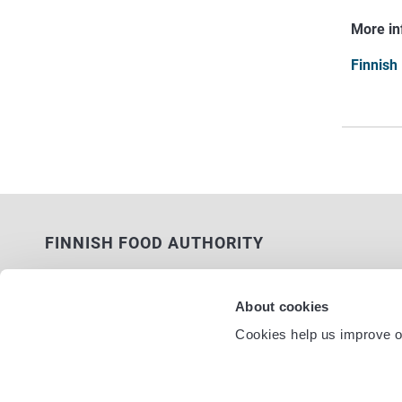
More in
Finnish
FINNISH FOOD AUTHORITY
P.O. Box 100
FI-00027 FINNISH FOOD AUTHORITY,
About cookies
FINLAND
Cookies help us improve ou
Service nu
Contact information
Feedback