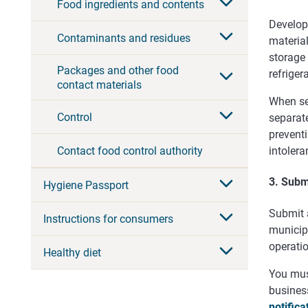
Food ingredients and contents
Develop 
Contaminants and residues
material
storage
Packages and other food
refriger
contact materials
When se
Control
separate
prevent
Contact food control authority
intolera
3. Submi
Hygiene Passport
Submit a
Instructions for consumers
municipa
operati
Healthy diet
You must
business
notifica