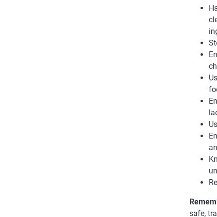
Ha
cl
in
St
En
ch
Us
fo
En
la
Us
En
an
Kn
un
Re
Remem
safe, t