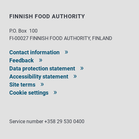
FINNISH FOOD AUTHORITY
P.O. Box 100
FI-00027 FINNISH FOOD AUTHORITY, FINLAND
Contact information
Feedback
Data protection statement
Accessibility statement
Site terms
Cookie settings
Service number +358 29 530 0400