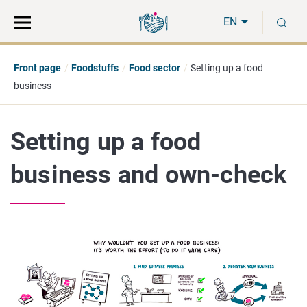
Move
Search
S
direct
the
EN
to
hole
content
webbservice
Front page
Foodstuffs
Food sector
Setting up a food
business
Setting up a food
business and own-check