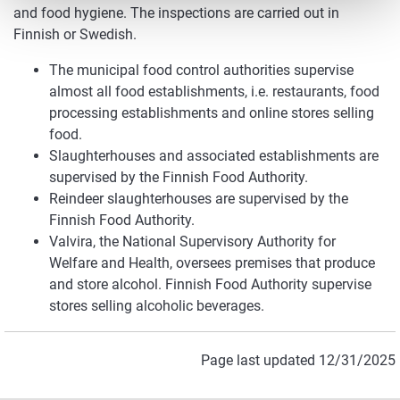
and food hygiene. The inspections are carried out in
Finnish or Swedish.
The municipal food control authorities supervise
almost all food establishments, i.e. restaurants, food
processing establishments and online stores selling
food.
Slaughterhouses and associated establishments are
supervised by the Finnish Food Authority.
Reindeer slaughterhouses are supervised by the
Finnish Food Authority.
Valvira, the National Supervisory Authority for
Welfare and Health, oversees premises that produce
and store alcohol. Finnish Food Authority supervise
stores selling alcoholic beverages.
Page last updated 12/31/2025