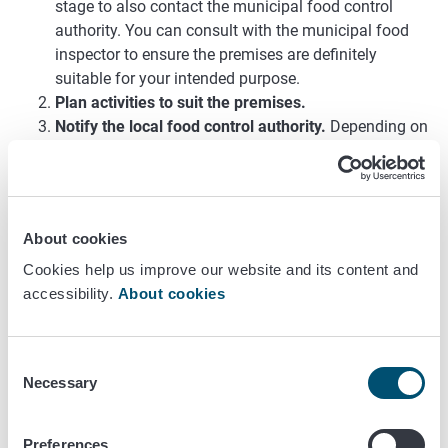
stage to also contact the municipal food control
authority. You can consult with the municipal food
inspector to ensure the premises are definitely
suitable for your intended purpose.
Plan activities to suit the premises.
Notify the local food control authority.
Depending on
your activities, you must either file
a food
establishment notification or apply for food
establishment approval
. Your food establishment will
be registered and you will be covered by regular food
About cookies
control. The authorities charge both for registration
Cookies help us improve our website and its content and
and control.
accessibility.
About cookies
Find out whether you need any other authorisations.
Depending on your activities, you may require other
authorisations. These may include, for example, a
Consent
licence to serve alcoholic beverages, a licence to sell
Necessary
Selection
tobacco products or a music licence. Ask the local
food control authority for advice. Also remember to
have the fire and rescue authority inspect your
Preferences