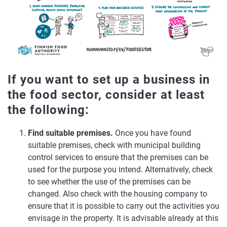
If you want to set up a business in
the food sector, consider at least
the following:
Find suitable premises.
Once you have found
suitable premises, check with municipal building
control services to ensure that the premises can be
used for the purpose you intend. Alternatively, check
to see whether the use of the premises can be
changed. Also check with the housing company to
ensure that it is possible to carry out the activities you
envisage in the property. It is advisable already at this