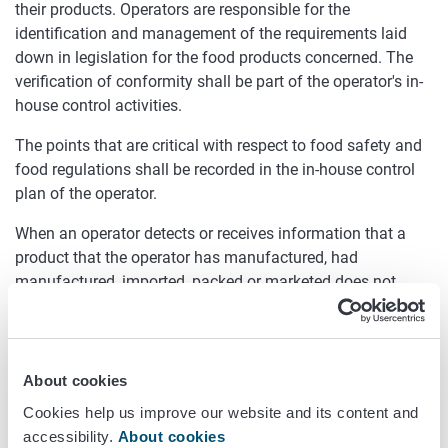
their products. Operators are responsible for the
identification and management of the requirements laid
down in legislation for the food products concerned. The
verification of conformity shall be part of the operator's in-
house control activities.
The points that are critical with respect to food safety and
food regulations shall be recorded in the in-house control
plan of the operator.
When an operator detects or receives information that a
product that the operator has manufactured, had
manufactured, imported, packed or marketed does not
meet the requirements laid down for safety, they shall take
action to withdraw the product from the market and to
inform consumers about the matter.
About cookies
Oiva inspections
Cookies help us improve our website and its content and
The control of foods for specific groups is part of the food
accessibility.
About cookies