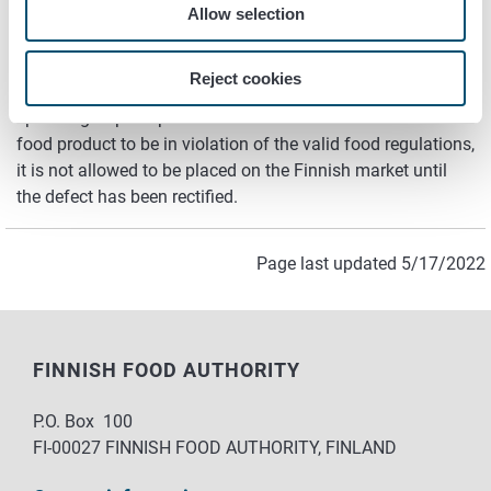
concerned is removed from the market.
Allow selection
The Customs
Reject cookies
The Customs control on a random test basis foods for
specific groups imported to Finland. If the Customs find the
food product to be in violation of the valid food regulations,
it is not allowed to be placed on the Finnish market until
the defect has been rectified.
Page last updated 5/17/2022
FINNISH FOOD AUTHORITY
P.O. Box 100
FI-00027 FINNISH FOOD AUTHORITY, FINLAND