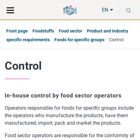
Move
Search
S
direct
the
EN
to
hole
content
webbservice
Front page
Foodstuffs
Food sector
Product and industry
specific requirements
Foods for specific groups
Control
Control
In-house control by food sector operators
Operators responsible for foods for specific groups include
the operators who manufacture the products, have them
manufactured, import, pack and market the products.
Food sector operators are responsible for the conformity of