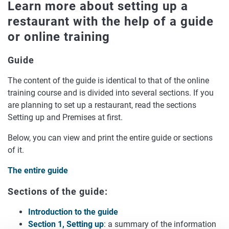
Learn more about setting up a
restaurant with the help of a guide
or online training
Guide
The content of the guide is identical to that of the online
training course and is divided into several sections. If you
are planning to set up a restaurant, read the sections
Setting up and Premises at first.
Below, you can view and print the entire guide or sections
of it.
The entire guide
Sections of the guide:
Introduction to the guide
Section 1, Setting up
: a summary of the information