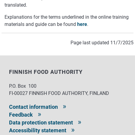
translated.
Explanations for the terms underlined in the online training
materials and guide can be found
here
.
Page last updated 11/7/2025
FINNISH FOOD AUTHORITY
P.O. Box 100
FI-00027 FINNISH FOOD AUTHORITY, FINLAND
Contact information
Feedback
Data protection statement
Accessibility statement