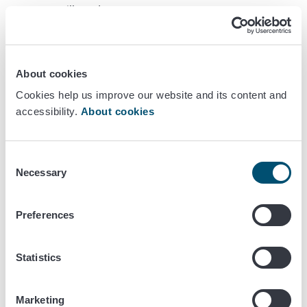
you will need to set up a restaurant
Section 2, Premises
: information on the requirements
for restaurant premises.
Section 3, Operations
: requirements for running
About cookies
a restaurant in Finland.
Section 4, Staff
: requirements regarding the
Cookies help us improve our website and its content and
personnel working in restaurants.
accessibility.
About cookies
Section 5, Own-check plan
: information on
the required own-check activities of your restaurant.
You can use this information to draw up the own-
Consent
Necessary
check plan for your restaurant.
Selection
Section 6, Terms
: Some words are underlined in the
text. You will find their explanations in Section 6.
Preferences
Previous versions of this guide have also been translated
into
Swedish
,
English
,
Turkish
, and
Chinese
.
Statistics
Online course
Marketing
The online training has also been translated into
Swedish
,