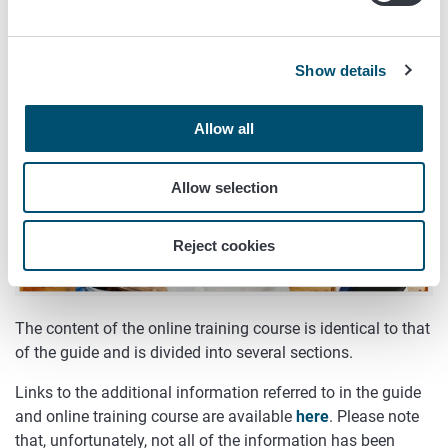
English
,
Russian
, and
Arabic
.
Show details
Allow all
Allow selection
Reject cookies
The content of the online training course is identical to that
of the guide and is divided into several sections.
Links to the additional information referred to in the guide
and online training course are available
here
. Please note
that, unfortunately, not all of the information has been