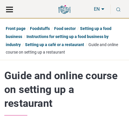
Move
Search
S
direct
the
EN
to
hole
content
webbservice
Front page
Foodstuffs
Food sector
Setting up a food
business
Instructions for setting up a food business by
industry
Setting up a café or a restaurant
Guide and online
course on setting up a restaurant
Guide and online course
on setting up a
restaurant