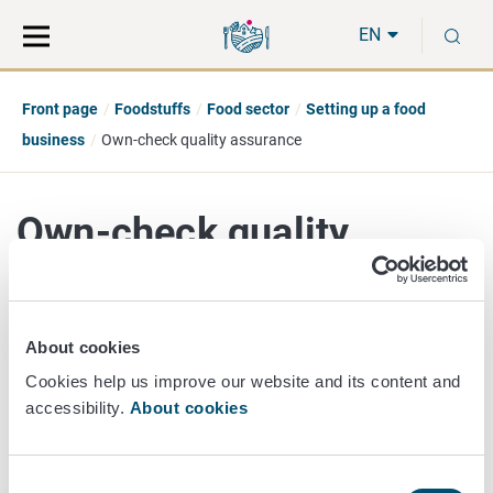
Move
Search
S
direct
the
EN
to
hole
content
webbservice
Front page
Foodstuffs
Food sector
Setting up a food
business
Own-check quality assurance
Own-check quality
assurance
About cookies
Cookies help us improve our website and its content and
Own-check
is a food business operator's own system by
accessibility.
About cookies
which the operator seeks to ensure that food is safe and
compliant with the requirements of food law. The operator
must identify and control the food safety factors which
Consent