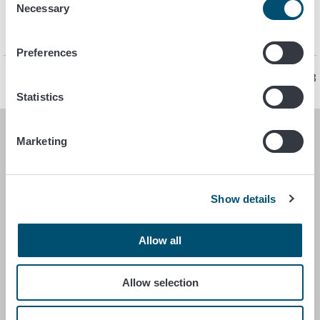
endanger the food safety of its activities and the food they
Necessary
Selection
handle. Own-check must take into account all stages of the
operation.
Preferences
Page last updated 1/13/2023
Statistics
Marketing
FINNISH FOOD AUTHORITY
P.O. Box 100
FI-00027 FINNISH FOOD AUTHORITY, FINLAND
Show details
Contact information
Allow all
Feedback
Data protection statement
Allow selection
Accessibility statement
Site terms