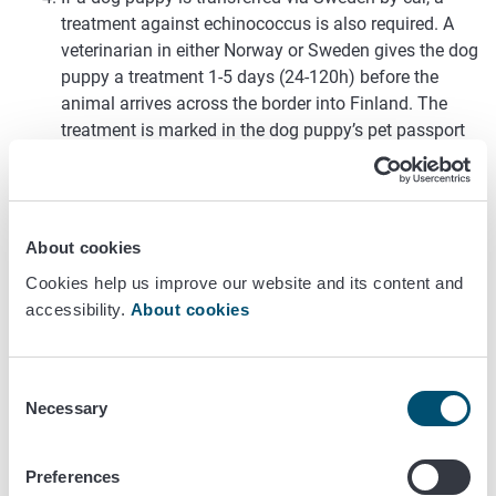
treatment against echinococcus is also required. A
veterinarian in either Norway or Sweden gives the dog
puppy a treatment 1-5 days (24-120h) before the
animal arrives across the border into Finland. The
treatment is marked in the dog puppy’s pet passport
by the veterinarian. Medication is not required if the
dog puppy is brought straight from Norway to
Finland. The medication requirement does not apply
to kittens or ferret puppies.
About cookies
The animal is accompanied by a Norwegian pet
Cookies help us improve our website and its content and
passport.
accessibility.
About cookies
The ownership of the animal must be transferred to
the new owner resident in Finland already before the
animal leaves Norway.
Consent
The animal is allowed to enter Finland only, if the new
Necessary
Selection
owner themself goes to pick up the animal from
Norway. The animal cannot be shipped to Finland
alone by air cargo or any other kind of cargo.
Preferences