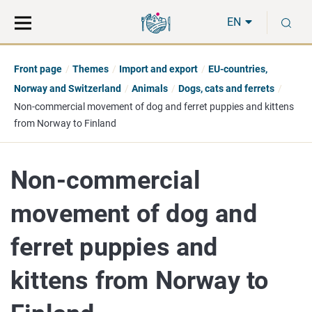
Move
Search
S
direct
the
EN
to
hole
content
webbservice
Front page
Themes
Import and export
EU-countries,
Norway and Switzerland
Animals
Dogs, cats and ferrets
Non-commercial movement of dog and ferret puppies and kittens
from Norway to Finland
Non-commercial
movement of dog and
ferret puppies and
kittens from Norway to