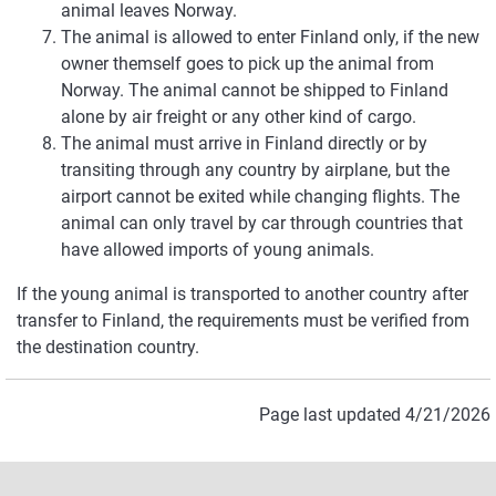
animal leaves Norway.
The animal is allowed to enter Finland only, if the new
owner themself goes to pick up the animal from
Norway. The animal cannot be shipped to Finland
alone by air freight or any other kind of cargo.
The animal must arrive in Finland directly or by
transiting through any country by airplane, but the
airport cannot be exited while changing flights. The
animal can only travel by car through countries that
have allowed imports of young animals.
If the young animal is transported to another country after
transfer to Finland, the requirements must be verified from
the destination country.
Page last updated 4/21/2026