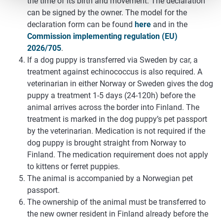
the time of its birth and movement. The declaration
can be signed by the owner. The model for the
declaration form can be found
here
and in the
Commission implementing regulation (EU)
2026/705
.
If a dog puppy is transferred via Sweden by car, a
treatment against echinococcus is also required. A
veterinarian in either Norway or Sweden gives the dog
puppy a treatment 1-5 days (24-120h) before the
animal arrives across the border into Finland. The
treatment is marked in the dog puppy’s pet passport
by the veterinarian. Medication is not required if the
dog puppy is brought straight from Norway to
Finland. The medication requirement does not apply
to kittens or ferret puppies.
The animal is accompanied by a Norwegian pet
passport.
The ownership of the animal must be transferred to
the new owner resident in Finland already before the