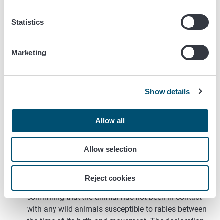
The animal must arrive in Finland directly or by
transiting through any country by airplane, but the
Statistics
airport cannot be exited while changing flights. The
animal can only travel by car through countries that
have allowed imports of young animals.
Marketing
It is also allowed to transfer 12-16-week-old
dog and ferret puppies and kittens that have
been vaccinated against rabies from Norway
Show details
to Finland. In this case the at least 21 day
waiting period after the vaccination does not
Allow all
have to be fulfilled. The puppy or kitten must
be at least 12 weeks old on the day of the
primary vaccination against rabies.
Allow selection
The animal is 12-16 weeks old during transfer.
The animal has been identified by a microchip.
Reject cookies
The owner has to carry a signed declaration
confirming that the animal has not been in contact
with any wild animals susceptible to rabies between