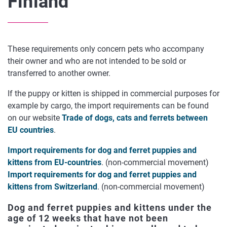
Finland
These requirements only concern pets who accompany
their owner and who are not intended to be sold or
transferred to another owner.
If the puppy or kitten is shipped in commercial purposes for
example by cargo, the import requirements can be found
on our website
Trade of dogs, cats and ferrets between
EU countries
.
Import requirements for dog and ferret puppies and
kittens from EU-countries
. (non-commercial movement)
Import requirements for dog and ferret puppies and
kittens from Switzerland
. (non-commercial movement)
Dog and ferret puppies and kittens under the
age of 12 weeks that have not been