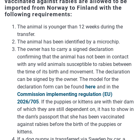
vaccinated against rabies are allowed to be
imported from Norway to Finland with the
following requirements:
The animal is younger than 12 weeks during the
transfer.
The animal has been identified by a microchip.
The owner has to carry a signed declaration
confirming that the animal has not been in contact
with any wild animals susceptible to rabies between
the time of its birth and movement. The declaration
can be signed by the owner. The model for the
declaration form can be found
here
and in the
Commission implementing regulation (EU)
2026/705
. If the puppies or kittens are with their dam
of which they are still dependent on, it has to show in
the dam’s passport that she has been vaccinated
against rabies before the birth of the puppies or
kittens.
If a dog puppy is transferred via Sweden by car, a