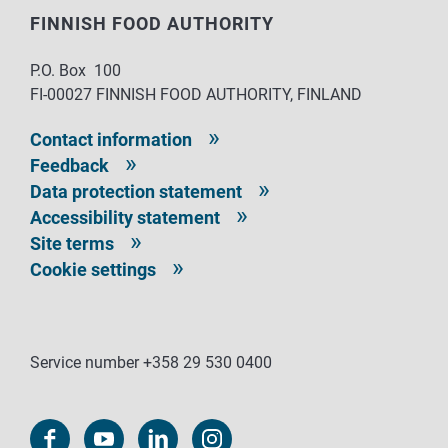
FINNISH FOOD AUTHORITY
P.O. Box 100
FI-00027 FINNISH FOOD AUTHORITY, FINLAND
Contact information
Feedback
Data protection statement
Accessibility statement
Site terms
Cookie settings
Service number +358 29 530 0400