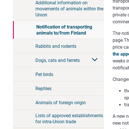
transpor
Additional information on
transpor
movements of animals within the
Union
private 
commerc
Notification of transporting
animals to/from Finland
The noti
page.
Th
Rabbits and rodents
price
ca
the
app
Dogs, cats and ferrets
weeks in
notifica
Pet birds
Changes 
Reptiles
th
sp
Animals of foreign origin
tr
Lists of approved establishments
A new n
for intra-Union trade
new noti