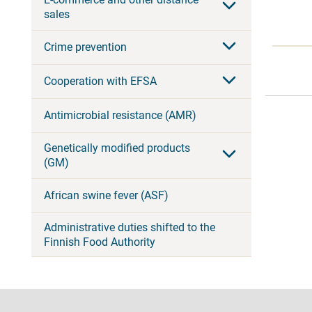
sales
Crime prevention
Cooperation with EFSA
Antimicrobial resistance (AMR)
Genetically modified products
(GM)
African swine fever (ASF)
Administrative duties shifted to the
Finnish Food Authority