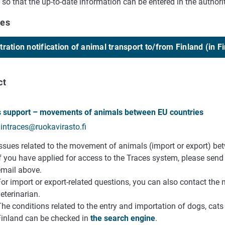
p so that the up-to-date information can be entered in the authori
ces
tration notification of animal transport to/from Finland (in F
ct
 support – movements of animals between EU countries
aintraces@ruokavirasto.fi
Issues related to the movement of animals (import or export) be
If you have applied for access to the Traces system, please sen
email above.
or import or export-related questions, you can also contact the 
eterinarian.
he conditions related to the entry and importation of dogs, cats 
Finland can be checked in
the search engine
.