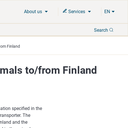
About us
Services
EN
Search
Search
from Finland
imals to/from Finland
ation specified in the
transporter. The
inland and the