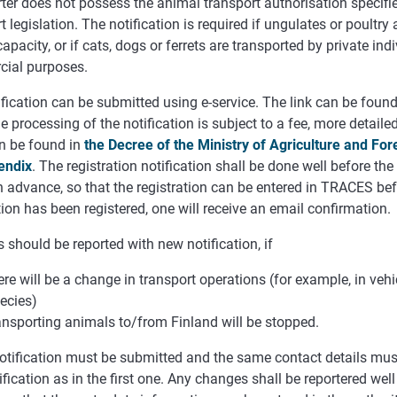
ter does not possess the animal transport authorisation specifi
t legislation. The notification is required if ungulates or poultry 
capacity, or if cats, dogs or ferrets are transported by private ind
ial purposes.
fication can be submitted using e-service. The link can be found
e
processing
of
the notification
is
subject
to a fee
,
more
detaile
n
be
found
in
the
Decree
of
the
Ministry of
Agriculture
and
For
endix
.
The registration notification shall be done well before the
 advance, so that the registration can be entered in TRACES befo
tion has been registered, one will receive an email confirmation.
should be reported with new notification, if
ere will be a change in transport operations (for example, in veh
ecies)
ansporting animals to/from Finland will be stopped.
otification must be submitted and the same contact details must
fication as in the first one. Any changes shall be reportered wel