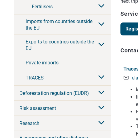
next tri
Fertilisers
Servi
Imports from countries outside
the EU
Regis
Exports to countries outside the
EU
Conta
Private imports
Traces
el
TRACES
Deforestation regulation (EUDR)
Risk assessment
F
v
Research
T
E-commerce and other distance