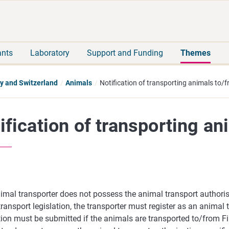
Move
Search
direct
the
to
hole
content
webbservice
ants
Laboratory
Support and Funding
Themes
y and Switzerland
Animals
Notification of transporting animals to/
ification of transporting an
nimal transporter does not possess the animal transport authoris
ransport legislation, the transporter must register as an animal 
tion must be submitted if the animals are transported to/from F