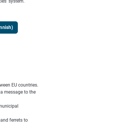
ties’ system.
innish)
tween EU countries.
d a message to the
municipal
and ferrets to