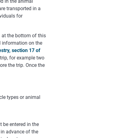
ed in the animal
are transported in a
ividuals for
 at the bottom of this
d
information
on
the
estry
,
section
17
of
 trip, for example two
re the trip. Once the
icle types or animal
 be entered in the
l in advance of the