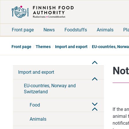
Front page
News
Foodstuffs
Animals
Pl
Front page
Themes
Import and export
EU-countries, Norwa
Not
Import and export
EU-countries, Norway and
Switzerland
Food
If the a
animal t
Animals
notifica