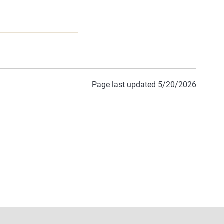
Page last updated 5/20/2026