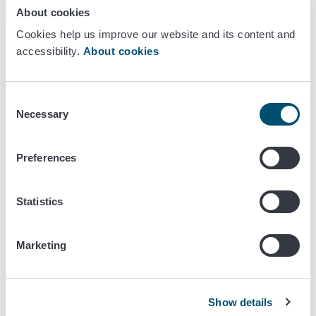
checked at arrival as well as the accompanying
About cookies
documents. The accompanying documents must be
Cookies help us improve our website and its content and
available for official controls any time at the address
accessibility.
About cookies
stated in the report of commencing.
Every shipment of raw fresh and frozen pork, beef
and poultry meat must be accompanied by a
Consent
commercial document according to
Commission
Necessary
Selection
Regulation 1688/2005
Annex IV about salmonella
guarantees and a laboratory result of negative
Preferences
salmonella testing. In addition to this the operator
must conduct an in-house salmonella testing
according to a plan based on risk assessment.
Statistics
Requirement of salmonella examination does not concern
Marketing
consignments from Sweden or Norway,
broiler meat or eggs from Denmark or Iceland,
turkey meat from Iceland.
Show details
However, all these must be accompanied by routine trade