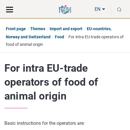
Move
Search
S
direct
the
EN
to
hole
content
webbservice
Front page
Themes
Import and export
EU-countries,
Norway and Switzerland
Food
For intra EU-trade operators of
food of animal origin
For intra EU-trade
operators of food of
animal origin
Basic instructions for the operators are: