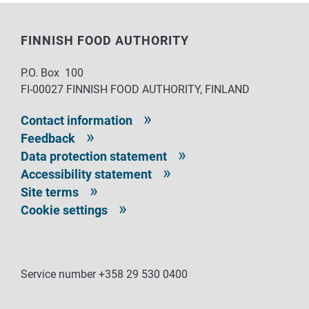
FINNISH FOOD AUTHORITY
P.O. Box 100
FI-00027 FINNISH FOOD AUTHORITY, FINLAND
Contact information
Feedback
Data protection statement
Accessibility statement
Site terms
Cookie settings
Service number +358 29 530 0400