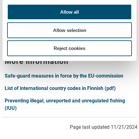
documents.
Allow all
Forms and instructions
Allow selection
Forms and instructions for intra EU-trade operators of
foodstuffs of animal origin
Reject cookies
More information
Safe-guard measures in force by the EU-commission
List of international country codes in Finnish (pdf)
Preventing illegal, unreported and unregulated fishing
(IUU)
Page last updated 11/21/2024