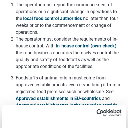
The operator must report the commencement of
operations or a significant change in operations to
the
local food control authorities
no later than four
weeks prior to the commencement or change of
operations.
The operator must consider the requirements of in-
house control. With
In-house control (own-check)
,
the food business operators themselves control the
quality and safety of foodstuffs as well as the
appropriate conditions of the facilities.
Foodstuffs of animal origin must come from
approved establishments, even if you bring it from a
registered food premises such as wholesale. See:
Approved establishments in EU-countries
and
Approved establishments in the countries outside
EU
.
The foodstuffs of animal origin received must be