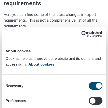
requirements
Here you can find some of the latest changes in export
requirements. This is not a comprehensive list of all the
requirements.
Britain
Requirements for sawn timber originating in Finland
About cookies
Without bark - no phytosanitary certificate or export
Cookies help us improve our website and its content and
inspection required.
accessibility.
About cookies
For timber or sawn timber originating in Russia
Consent
Without bark - no phytosanitary certificate or export
Necessary
Selection
inspection required if the timber is:
sawn in the EU
Preferences
re-sawn in the EU