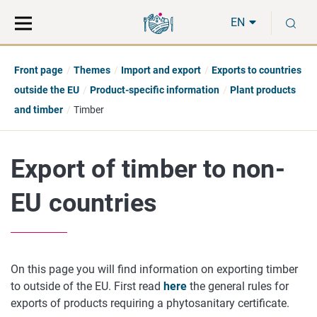
Move
Search
S
direct
the
EN
to
hole
content
webbservice
Front page
Themes
Import and export
Exports to countries
outside the EU
Product-specific information
Plant products
and timber
Timber
Export of timber to non-
EU countries
On this page you will find information on exporting timber
to outside of the EU. First read
here
the general rules for
exports of products requiring a phytosanitary certificate.