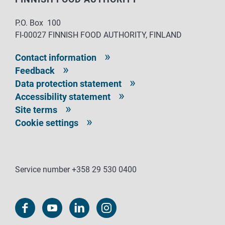
P.O. Box 100
FI-00027 FINNISH FOOD AUTHORITY, FINLAND
Contact information
Feedback
Data protection statement
Accessibility statement
Site terms
Cookie settings
Service number +358 29 530 0400