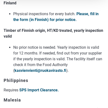
Finland
Physical inspections for every batch.
Please, fill in
the form (in Finnish) for prior notice.
Timber of Finnish origin, HT/KD treated, yearly inspection
valid
No prior notice is needed. Yearly inspection is valid
for 12 months. If needed, find out from your supplier
if the yearly inspection is valid. The facility itself can
check it from the Food Authority
(
kasvienvienti@ruokavirasto.fi
).
Philippines
Requires
SPS Import Clearance.
Malesia