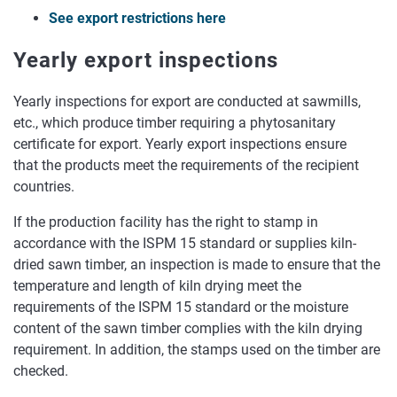
See export restrictions here
Yearly export inspections
Yearly inspections for export are conducted at sawmills,
etc., which produce timber requiring a phytosanitary
certificate for export. Yearly export inspections ensure
that the products meet the requirements of the recipient
countries.
If the production facility has the right to stamp in
accordance with the ISPM 15 standard or supplies kiln-
dried sawn timber, an inspection is made to ensure that the
temperature and length of kiln drying meet the
requirements of the ISPM 15 standard or the moisture
content of the sawn timber complies with the kiln drying
requirement. In addition, the stamps used on the timber are
checked.