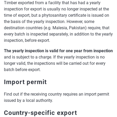
Timber exported from a facility that has had a yearly
inspection for export is usually no longer inspected at the
time of export, but a phytosanitary certificate is issued on
the basis of the yearly inspection. However, some
destination countries (e.g. Malesia, Pakistan) require, that
every batch is inspected separately, in addition to the yearly
inspection, before export.
The yearly inspection is valid for one year from inspection
and is subject to a charge. If the yearly inspection is no
longer valid, the inspections will be carried out for every
batch before export.
Import permit
Find out if the receiving country requires an import permit
issued by a local authority.
Country-specific export