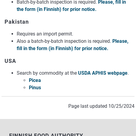
Batch-by-batch inspection is required.
Please, fill in
the form (in Finnish) for prior notice.
Pakistan
Requires an import permit.
Also a batch-by-batch inspection is required.
Please,
fill in the form (in Finnish) for prior notice.
USA
Search by commodity at the
USDA APHIS webpage
.
Picea
Pinus
Page last updated 10/25/2024
FINNISH FOOD AUTHORITY