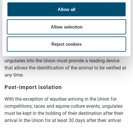
(ii) which contains the information about the unique
Allow all
code displayed by the transponder to be injected, if
that code does not comply with the specifications
Allow selection
presented in subsection a.
If the ungulates are marked with an electronic identifier that
Reject cookies
does not comply with ISO standards 11784 and 11785, the
operator responsible for the entry of consignments of
ungulates into the Union must provide a reading device
that allows the identification of the animal to be verified at
any time.
Post-import isolation
With the exception of equidae arriving in the Union for
competitions, races and equine culture events, ungulates
must be kept in the holding of their destination after their
arrival in the Union for at least 30 days after their arrival.