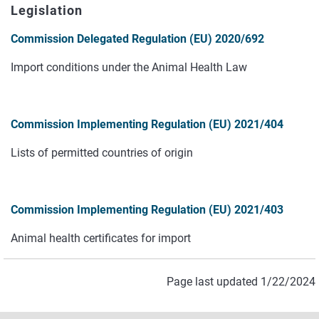
Legislation
Commission Delegated Regulation (EU) 2020/692
Import conditions under the Animal Health Law
Commission Implementing Regulation (EU) 2021/404
Lists of permitted countries of origin
Commission Implementing Regulation (EU) 2021/403
Animal health certificates for import
Page last updated 1/22/2024