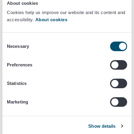
About cookies
a)injectable transponder or ear tag with permanently visible
Cookies help us improve our website and its content and
and easily readable
accessibility.
About cookies
(i) the animal's identification code, which creates an
unambiguous connection between the animal and
Consent
the accompanying animal health certificate;
Necessary
Selection
(ii) Two-letter or three-digit country code of the
exporting country according to ISO standard 3166;
Preferences
b)in the case of equidae other than those intended for
slaughter, an identification document issued at the latest at
Statistics
the time of issuing the certificate for entry into the Union
and
Marketing
(i) where the animal is described, including alternative
methods of identification, in order to establish an
unambiguous link between the animal and the
Show details
accompanying identification document;