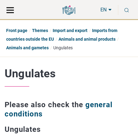
Move
Search
S
direct
the
EN
to
hole
content
webbservice
Front page
Themes
Import and export
Imports from
countries outside the EU
Animals and animal products
Animals and gametes
Ungulates
Ungulates
Please also check the
general
conditions
Ungulates