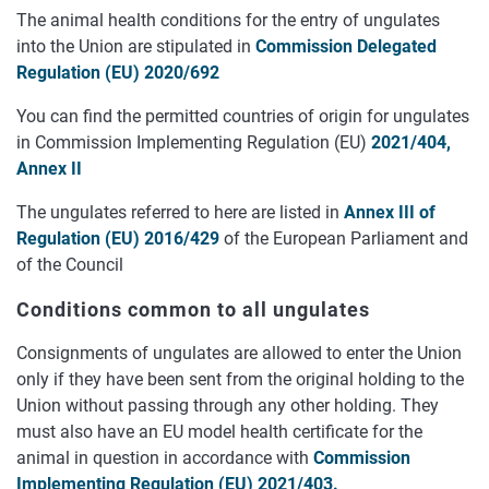
The animal health conditions for the entry of ungulates
into the Union are stipulated in
Commission Delegated
Regulation (EU) 2020/692
You can find the permitted countries of origin for ungulates
in Commission Implementing Regulation (EU)
2021/404,
Annex II
The ungulates referred to here are listed in
Annex III of
Regulation (EU) 2016/429
of the European Parliament and
of the Council
Conditions common to all ungulates
Consignments of ungulates are allowed to enter the Union
only if they have been sent from the original holding to the
Union without passing through any other holding. They
must also have an EU model health certificate for the
animal in question in accordance with
Commission
Implementing Regulation (EU) 2021/403.