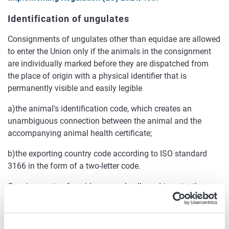
Identification of ungulates
Consignments of ungulates other than equidae are allowed
to enter the Union only if the animals in the consignment
are individually marked before they are dispatched from
the place of origin with a physical identifier that is
permanently visible and easily legible
a)the animal's identification code, which creates an
unambiguous connection between the animal and the
accompanying animal health certificate;
b)the exporting country code according to ISO standard
3166 in the form of a two-letter code.
Consignments of equidae are only allowed to enter the
Union if the animals in the consignment are individually
marked before they are dispatched from the original
holding by at least one of the following methods: