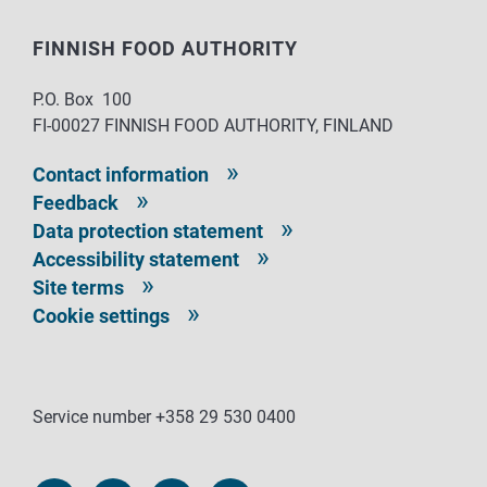
FINNISH FOOD AUTHORITY
P.O. Box 100
FI-00027 FINNISH FOOD AUTHORITY, FINLAND
Contact information
Feedback
Data protection statement
Accessibility statement
Site terms
Cookie settings
Service number +358 29 530 0400