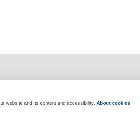
r website and its content and accessibility.
About cookies
mber +358 29 530 0400