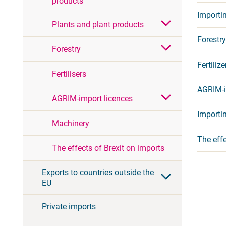
products
Importi
Plants and plant products
Forestry
Forestry
Fertilize
Fertilisers
AGRIM-i
AGRIM-import licences
Importin
Machinery
The effe
The effects of Brexit on imports
Exports to countries outside the
EU
Private imports