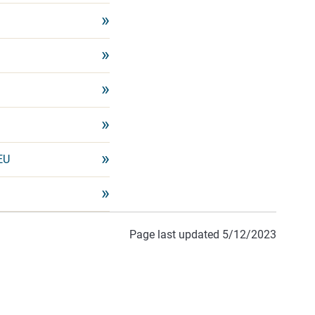
EU
Page last updated 5/12/2023