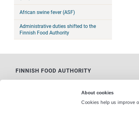
African swine fever (ASF)
Administrative duties shifted to the
Finnish Food Authority
FINNISH FOOD AUTHORITY
P.O. Box 100
FI-00027 FINNISH FOOD AUTHORITY,
About cookies
FINLAND
Cookies help us improve ou
Service nu
Contact information
Feedback
Data protection statement
Accessibility statement