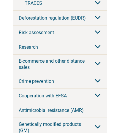
TRACES
Deforestation regulation (EUDR)
Risk assessment
Research
E-commerce and other distance
sales
Crime prevention
Cooperation with EFSA
Antimicrobial resistance (AMR)
Genetically modified products
(GM)