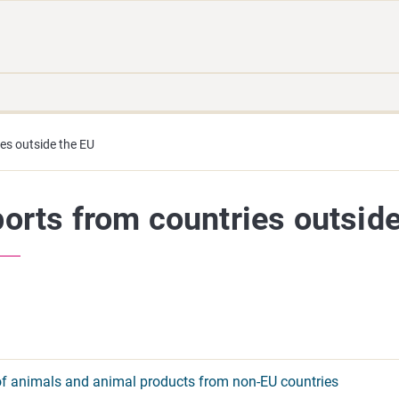
Move
Search
direct
the
to
hole
content
webbservice
es outside the EU
orts from countries outside
of animals and animal products from non-EU countries