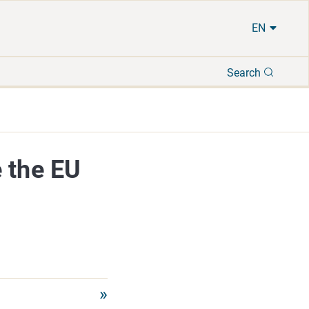
EN
Search
Search
 the EU