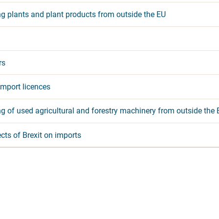
ng plants and plant products from outside the EU
rs
mport licences
g of used agricultural and forestry machinery from outside the 
cts of Brexit on imports