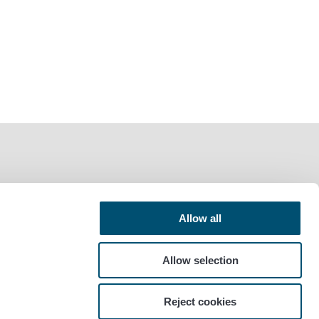
Allow all
Allow selection
Reject cookies