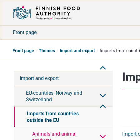
Front page
Front page
Themes
Import and export
Imports from countri
Imp
Import and export
EU-countries, Norway and
Switzerland
Imports from countries
outside the EU
Import 
Animals and animal