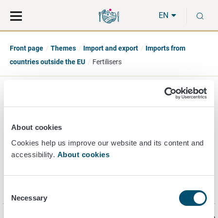
Move
Search
S
direct
the
EN
to
hole
content
webbservice
Front page
Themes
Import and export
Imports from
countries outside the EU
Fertilisers
Fertilizers
About cookies
Cookies help us improve our website and its content and
accessibility.
About cookies
Consent
Notifications and accounting
Necessary
Selection