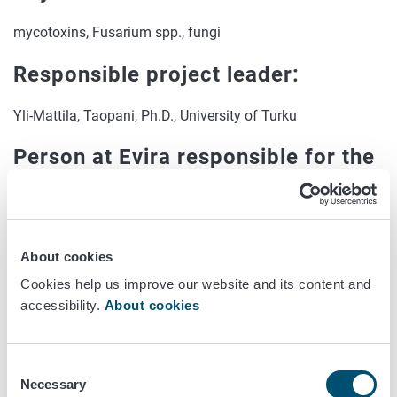
mycotoxins, Fusarium spp., fungi
Responsible project leader:
Yli-Mattila, Taopani, Ph.D., University of Turku
Person at Evira responsible for the
project:
Jestoi, Marika, Senior Researcher, Chemistry and
Toxicology Research Unit
About cookies
Others:
Cookies help us improve our website and its content and
accessibility.
About cookies
Kokkonen, Meri, Chemist, Evira, Chemistry and Toxicology
Research Unit;
Consent
Jonsson, Martina, Researcher, Chemistry and Toxicology
Necessary
Selection
Research Unit