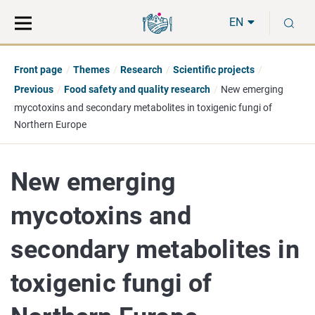
Move
Search
S
direct
the
EN
to
hole
content
webbservice
Front page
Themes
Research
Scientific projects
Previous
Food safety and quality research
New emerging
mycotoxins and secondary metabolites in toxigenic fungi of
Northern Europe
New emerging
mycotoxins and
secondary metabolites in
toxigenic fungi of