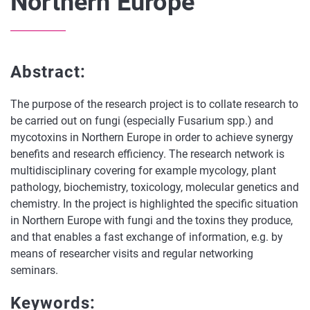
Northern Europe
Abstract:
The purpose of the research project is to collate research to
be carried out on fungi (especially Fusarium spp.) and
mycotoxins in Northern Europe in order to achieve synergy
benefits and research efficiency. The research network is
multidisciplinary covering for example mycology, plant
pathology, biochemistry, toxicology, molecular genetics and
chemistry. In the project is highlighted the specific situation
in Northern Europe with fungi and the toxins they produce,
and that enables a fast exchange of information, e.g. by
means of researcher visits and regular networking
seminars.
Keywords: