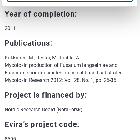
Year of completion:
2011
Publications:
Kokkonen, M., Jestoi, M., Laitila, A.
Mycotoxin production of Fusarium langsethiae and
Fusarium sporotrichioides on cereal-based substrates.
Mycotoxin Research 2012: Vol. 28, No. 1, pp. 25-35.
Project is financed by:
Nordic Research Board (NordForsk)
Evira’s project code:
8505