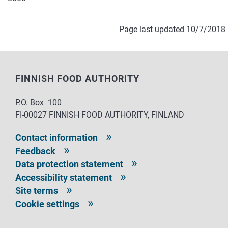
Page last updated 10/7/2018
FINNISH FOOD AUTHORITY
P.O. Box 100
FI-00027 FINNISH FOOD AUTHORITY, FINLAND
Contact information
Feedback
Data protection statement
Accessibility statement
Site terms
Cookie settings