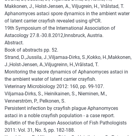
Makkonen, J., Holst-Jensen, A., Viljugrein, H., Vrålstad, T.
Aphanomyces astaci spore dynamics in the ambient water
of latent carrier crayfish revealed using qPCR.
19th Symposium of the International Association of
Astacology 27.8.-30.8.2012,Innsbruck, Austria.
Abstract.
Book of abstracts pp. 52.
Strand, D.,Jussila, J.,Viljamaa-Dirks, S.,Kokko, H.,Makkonen,
J.,Holst-Jensen, A.,Viljugreinn, H.,Vrålstad, T.
Monitoring the spore dynamics of Aphanomyces astaci in
the ambient water of latent carrier crayfish.
Veterinary Microbiology 2012: 160, pp. 99-107.
Viljamaa-Dirks, S., Heinikainen, S., Nieminen, M.,
Vennerström, P., Pelkonen, S.
Persistent infection by crayfish plague Aphanomyces
astaci in a noble crayfish population - a case report.
Bulletin of the European Association of Fish Pathologists
2011: Vol. 31, No. 5, pp. 182-188.