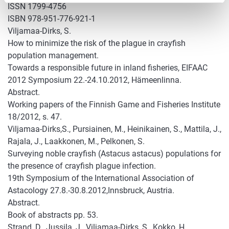
ISSN 1799-4756
ISBN 978-951-776-921-1
Viljamaa-Dirks, S.
How to minimize the risk of the plague in crayfish
population management.
Towards a responsible future in inland fisheries, EIFAAC
2012 Symposium 22.-24.10.2012, Hämeenlinna.
Abstract.
Working papers of the Finnish Game and Fisheries Institute
18/2012, s. 47.
Viljamaa-Dirks,S., Pursiainen, M., Heinikainen, S., Mattila, J.,
Rajala, J., Laakkonen, M., Pelkonen, S.
Surveying noble crayfish (Astacus astacus) populations for
the presence of crayfish plague infection.
19th Symposium of the International Association of
Astacology 27.8.-30.8.2012,Innsbruck, Austria.
Abstract.
Book of abstracts pp. 53.
Strand, D., Jussila, J., Viljamaa-Dirks, S., Kokko, H.,