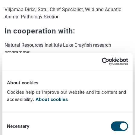
Viljamaa-Dirks, Satu, Chief Specialist, Wild and Aquatic
Animal Pathology Section
In cooperation with:
Natural Resources Institute Luke Crayfish research
programme;
Norwegian Veterinary Institute
Project status:
About cookies
Completed
Cookies help us improve our website and its content and
accessibility.
About cookies
Year of commencement:
2017
Consent
Necessary
Selection
Year of completion: