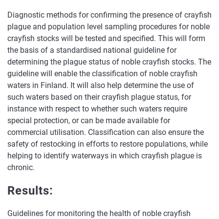
Diagnostic methods for confirming the presence of crayfish
plague and population level sampling procedures for noble
crayfish stocks will be tested and specified. This will form
the basis of a standardised national guideline for
determining the plague status of noble crayfish stocks. The
guideline will enable the classification of noble crayfish
waters in Finland. It will also help determine the use of
such waters based on their crayfish plague status, for
instance with respect to whether such waters require
special protection, or can be made available for
commercial utilisation. Classification can also ensure the
safety of restocking in efforts to restore populations, while
helping to identify waterways in which crayfish plague is
chronic.
Results:
Guidelines for monitoring the health of noble crayfish