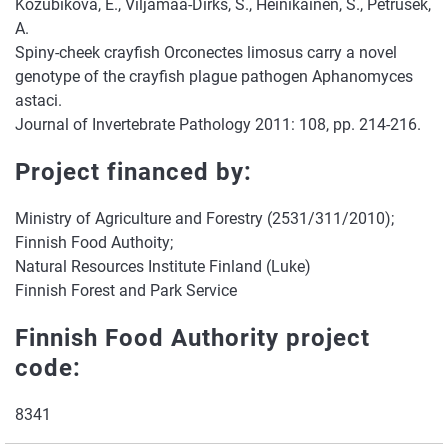
Kozubikova, E., Viljamaa-Dirks, S., Heinikainen, S., Petrusek,
A.
Spiny-cheek crayfish Orconectes limosus carry a novel
genotype of the crayfish plague pathogen Aphanomyces
astaci.
Journal of Invertebrate Pathology 2011: 108, pp. 214-216.
Project financed by:
Ministry of Agriculture and Forestry (2531/311/2010);
Finnish Food Authoity;
Natural Resources Institute Finland (Luke)
Finnish Forest and Park Service
Finnish Food Authority project
code:
8341