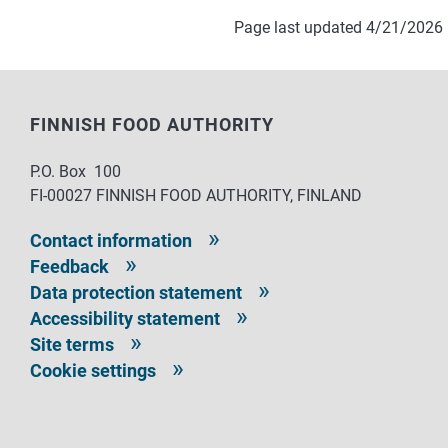
Page last updated 4/21/2026
FINNISH FOOD AUTHORITY
P.O. Box 100
FI-00027 FINNISH FOOD AUTHORITY, FINLAND
Contact information
Feedback
Data protection statement
Accessibility statement
Site terms
Cookie settings