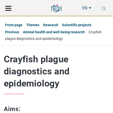
Move
Search
S
direct
the
EN
to
hole
content
webbservice
Front page
Themes
Research
Scientific projects
Previous
Animal health and well-being research
Crayfish
plague diagnostics and epidemiology
Crayfish plague
diagnostics and
epidemiology
Aims: