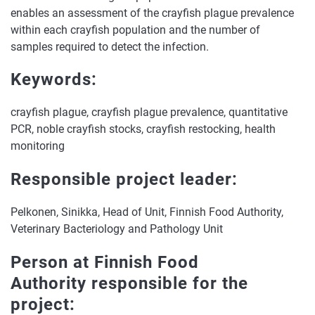
enables an assessment of the crayfish plague prevalence
within each crayfish population and the number of
samples required to detect the infection.
Keywords:
crayfish plague, crayfish plague prevalence, quantitative
PCR, noble crayfish stocks, crayfish restocking, health
monitoring
Responsible project leader:
Pelkonen, Sinikka, Head of Unit, Finnish Food Authority,
Veterinary Bacteriology and Pathology Unit
Person at Finnish Food
Authority responsible for the
project: