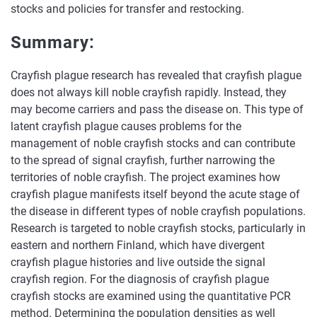
stocks and policies for transfer and restocking.
Summary:
Crayfish plague research has revealed that crayfish plague
does not always kill noble crayfish rapidly. Instead, they
may become carriers and pass the disease on. This type of
latent crayfish plague causes problems for the
management of noble crayfish stocks and can contribute
to the spread of signal crayfish, further narrowing the
territories of noble crayfish. The project examines how
crayfish plague manifests itself beyond the acute stage of
the disease in different types of noble crayfish populations.
Research is targeted to noble crayfish stocks, particularly in
eastern and northern Finland, which have divergent
crayfish plague histories and live outside the signal
crayfish region. For the diagnosis of crayfish plague
crayfish stocks are examined using the quantitative PCR
method. Determining the population densities as well