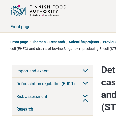
Front page
Front page
Themes
Research
Scientific projects
Previou
coli (EHEC) and strains of bovine Shiga toxin-producing E. coli (ST
Det
Import and export
cas
Deforestation regulation (EUDR)
and
Risk assessment
(S
Research