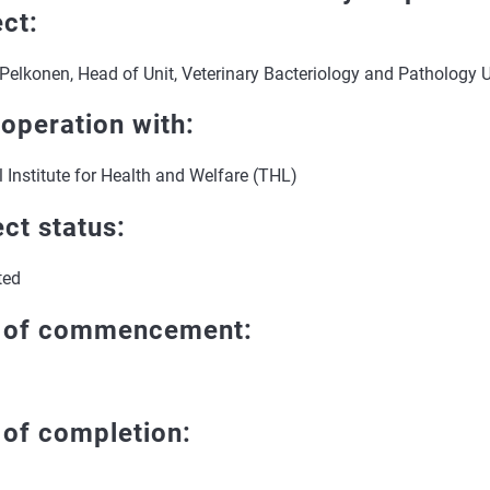
ect:
Pelkonen, Head of Unit, Veterinary Bacteriology and Pathology U
ooperation with:
 Institute for Health and Welfare (THL)
ect status:
ted
 of commencement:
 of completion: