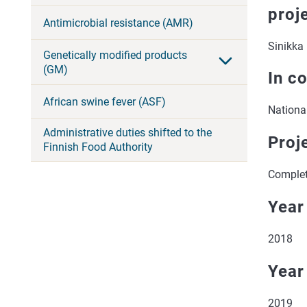
proj
Antimicrobial resistance (AMR)
Sinikka 
Genetically modified products
(GM)
In c
African swine fever (ASF)
National
Administrative duties shifted to the
Proj
Finnish Food Authority
Comple
Year
2018
Year
2019