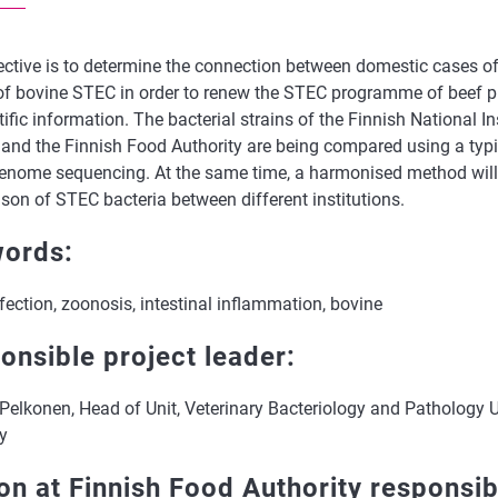
ective is to determine the connection between domestic cases
 of bovine STEC in order to renew the STEC programme of beef p
tific information. The bacterial strains of the Finnish National In
 and the Finnish Food Authority are being compared using a ty
enome sequencing. At the same time, a harmonised method will 
son of STEC bacteria between different institutions.
ords:
ection, zoonosis, intestinal inflammation, bovine
onsible project leader:
Pelkonen, Head of Unit, Veterinary Bacteriology and Pathology U
y
on at Finnish Food Authority responsib