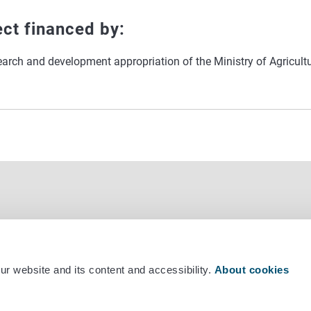
ect financed by:
earch and development appropriation of the Ministry of Agricult
r website and its content and accessibility.
About cookies
mber +358 29 530 0400