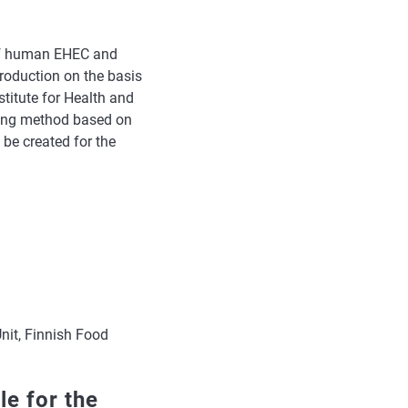
 of human EHEC and
roduction on the basis
stitute for Health and
ping method based on
be created for the
nit, Finnish Food
le for the