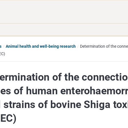
Move
Search
direct
the
to
hole
content
webbservice
s
Animal health and well-being research
Determination of the conn
EC)
ermination of the connecti
es of human enterohaemorrh
 strains of bovine Shiga tox
TEC)