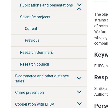
Publications and presentations
The obj
Scientific projects
strains
of scien
Current
Welfare
whole g
Previous
compari
Research Seminars
Keyw
Research council
EHEC inf
E-commerce and other distance
Resp
sales
Sinikka 
Crime prevention
Authorit
Cooperation with EFSA
Pers