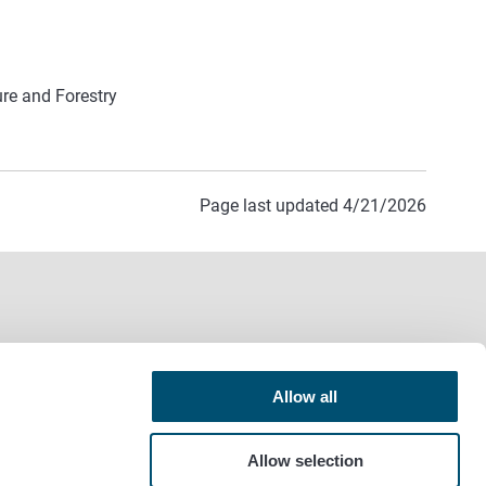
ure and Forestry
Page last updated 4/21/2026
Allow all
Allow selection