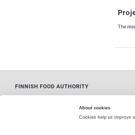
Proj
The res
FINNISH FOOD AUTHORITY
P.O. Box 100
FI-00027 FINNISH FOOD AUTHORITY,
About cookies
FINLAND
Cookies help us improve ou
Service nu
Contact information