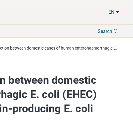
EN
Search
Search
ection between domestic cases of human enterohaemorrhagic E.
on between domestic
agic E. coli (EHEC)
in-producing E. coli