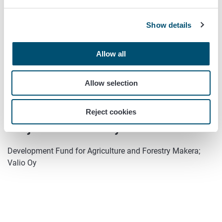
In progress
Show details
Year of commencement:
Allow all
2018
Year of completion:
Allow selection
2020
Reject cookies
Project financed by:
Development Fund for Agriculture and Forestry Makera;
Valio Oy