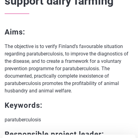
support dairy farming
Aims:
The objective is to verify Finland’s favourable situation
regarding paratuberculosis, to improve the diagnostics of
the disease, and to create a framework for a voluntary
prevention programme for paratuberculosis. The
documented, practically complete inexistence of
paratuberculosis promotes the profitability of animal
husbandry and animal welfare.
Keywords:
paratuberculosis
Responsible project leader: