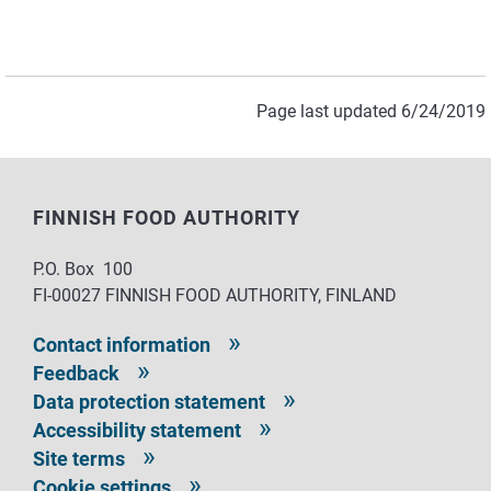
Page last updated 6/24/2019
FINNISH FOOD AUTHORITY
P.O. Box 100
FI-00027 FINNISH FOOD AUTHORITY, FINLAND
Contact information
Feedback
Data protection statement
Accessibility statement
Site terms
Cookie settings