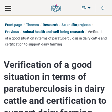
Move
Search
S
direct
the
EN
to
hole
content
webbservice
Front page
Themes
Research
Scientific projects
Previous
Animal health and well-being research
Verification
of a good situation in terms of paratuberculosis in dairy cattle and
certification to support dairy farming
Verification of a good
situation in terms of
paratuberculosis in dairy
cattle and certification to