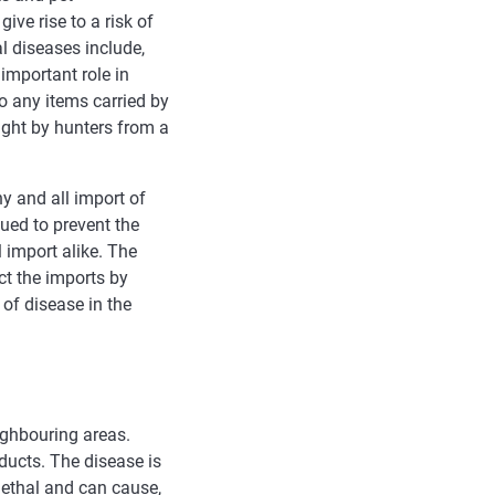
ive rise to a risk of
l diseases include,
important role in
o any items carried by
ught by hunters from a
y and all import of
ued to prevent the
 import alike. The
t the imports by
of disease in the
ighbouring areas.
ducts. The disease is
lethal and can cause,