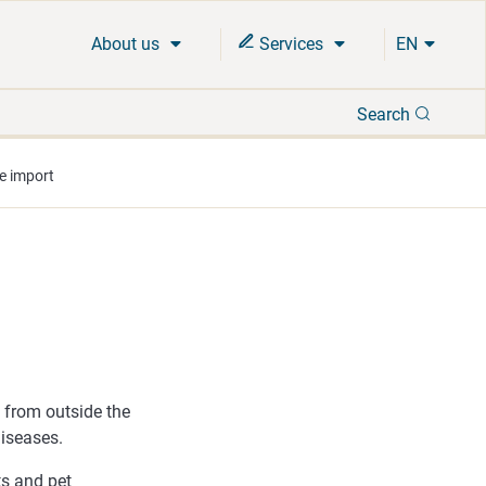
About us
Services
EN
Search
Search
e import
n from outside the
iseases.
ts and pet