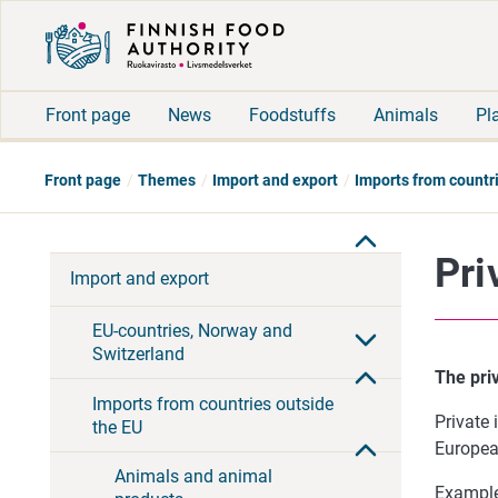
Front page
News
Foodstuffs
Animals
Pl
Front page
Themes
Import and export
Imports from countr
Pri
Import and export
EU-countries, Norway and
Switzerland
The priv
Imports from countries outside
Private 
the EU
Europea
Animals and animal
Example