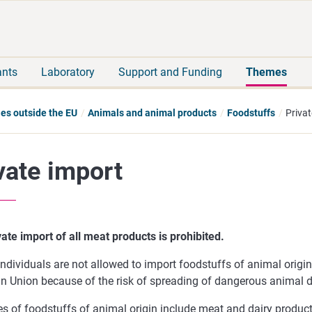
Move
Search
direct
the
to
hole
content
webbservice
ants
Laboratory
Support and Funding
Themes
ies outside the EU
Animals and animal products
Foodstuffs
Privat
vate import
ate import of all meat products is prohibited.
individuals are not allowed to import foodstuffs of animal origi
n Union because of the risk of spreading of dangerous animal d
s of foodstuffs of animal origin include meat and dairy produc