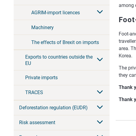
among ot
AGRIM-import licences
Foot
Machinery
Foot-an
travelle
The effects of Brexit on imports
area. T
Korea.
Exports to countries outside the
EU
The priv
they can
Private imports
Thank y
TRACES
Thank y
Deforestation regulation (EUDR)
Risk assessment