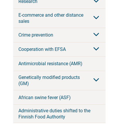
Research
E-commerce and other distance
sales
Crime prevention
Cooperation with EFSA
Antimicrobial resistance (AMR)
Genetically modified products
(GM)
African swine fever (ASF)
Administrative duties shifted to the
Finnish Food Authority