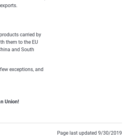
 exports.
products carried by
ith them to the EU
 China and South
a few exceptions, and
an Union!
Page last updated 9/30/2019