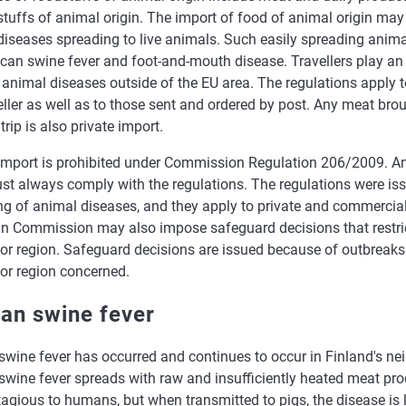
tuffs of animal origin. The import of food of animal origin may g
diseases spreading to live animals. Such easily spreading anima
rican swine fever and foot-and-mouth disease. Travellers play an 
animal diseases outside of the EU area. The regulations apply t
eller as well as to those sent and ordered by post. Any meat bro
trip is also private import.
 import is prohibited under Commission Regulation 206/2009. An
st always comply with the regulations. The regulations were iss
ng of animal diseases, and they apply to private and commercial
n Commission may also impose safeguard decisions that restric
or region. Safeguard decisions are issued because of outbreaks 
 or region concerned.
can swine fever
swine fever has occurred and continues to occur in Finland's ne
swine fever spreads with raw and insufficiently heated meat pro
agious to humans, but when transmitted to pigs, the disease is 