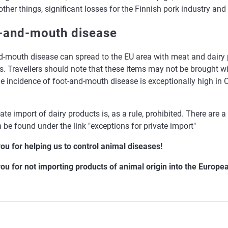
her things, significant losses for the Finnish pork industry and
-and-mouth disease
d-mouth disease can spread to the EU area with meat and dairy 
rs. Travellers should note that these items may not be brought w
he incidence of foot-and-mouth disease is exceptionally high in
ate import of dairy products is, as a rule, prohibited. There are 
 be found under the link "exceptions for private import"
ou for helping us to control animal diseases!
ou for not importing products of animal origin into the Europe