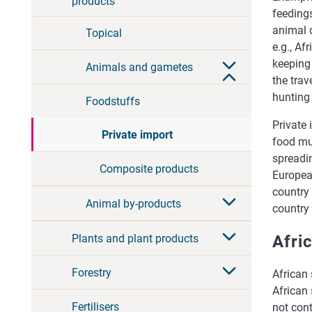
products
feedings
animal 
Topical
e.g., Af
keeping 
Animals and gametes
the trav
hunting 
Foodstuffs
Private
Private import
food mu
spreadi
Composite products
Europea
country 
Animal by-products
country
Plants and plant products
Afri
Forestry
African 
African 
Fertilisers
not cont