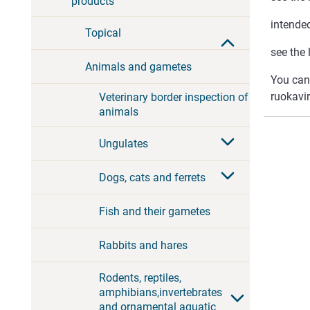
products
intended
Topical
see the 
Animals and gametes
You can
ruokavir
Veterinary border inspection of
animals
Ungulates
Dogs, cats and ferrets
Fish and their gametes
Rabbits and hares
Rodents, reptiles,
amphibians,invertebrates
and ornamental aquatic