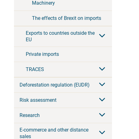
Machinery
The effects of Brexit on imports
Exports to countries outside the
EU
Private imports
TRACES
Deforestation regulation (EUDR)
Risk assessment
Research
E-commerce and other distance
sales