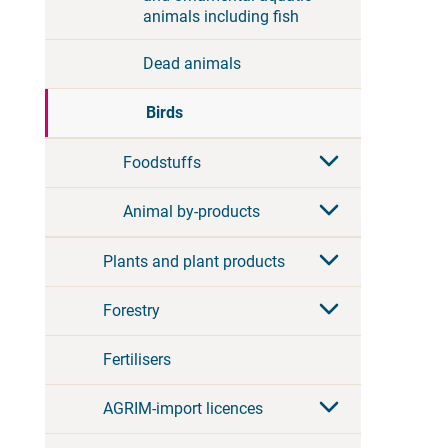
animals including fish
Dead animals
Birds
Foodstuffs
Animal by-products
Plants and plant products
Forestry
Fertilisers
AGRIM-import licences