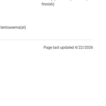
finnish)
m lentoasema(at)
Page last updated 4/22/2026