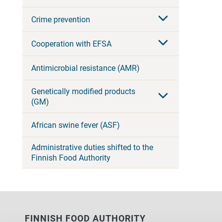
Crime prevention
Cooperation with EFSA
Antimicrobial resistance (AMR)
Genetically modified products
(GM)
African swine fever (ASF)
Administrative duties shifted to the
Finnish Food Authority
FINNISH FOOD AUTHORITY