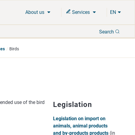
About us
Services
EN
Search
Search
tes
Birds
ended use of the bird
Legislation
Legislation on import on
animals, animal products
and by-products products
(in