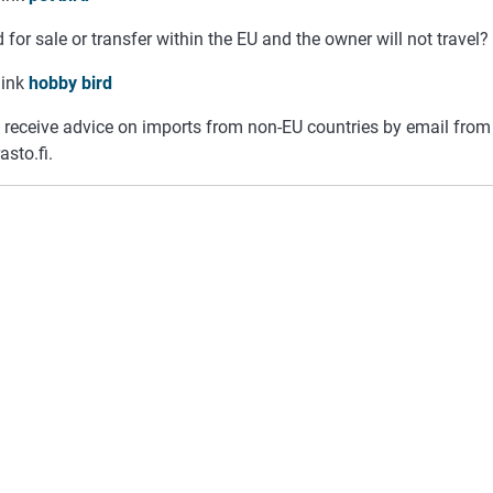
 for sale or transfer within the EU and the owner will not travel?
link
hobby bird
 receive advice on imports from non-EU countries by email fro
asto.fi.