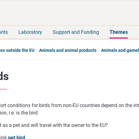
Move
Search
direct
the
to
hole
content
webbservice
ants
Laboratory
Support and Funding
Themes
ies outside the EU
Animals and animal products
Animals and game
ds
rt conditions for birds from non-EU countries depend on the int
on, i.e. is the bird:
 as a pet and will travel with the owner to the EU?
link
pet bird