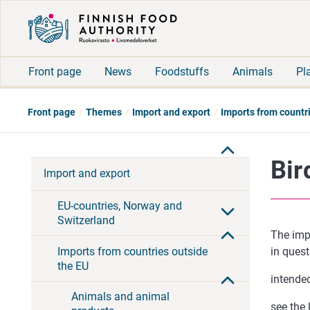
Front page
News
Foodstuffs
Animals
Pl
Front page
Themes
Import and export
Imports from countr
Bir
Import and export
EU-countries, Norway and
Switzerland
The impo
Imports from countries outside
in questi
the EU
intended
Animals and animal
see the 